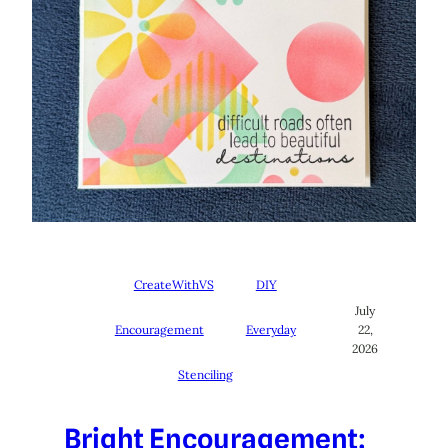
CreateWithVS
DIY
July
Encouragement
Everyday
22,
2026
Stenciling
Bright Encouragement: