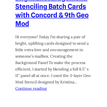
Stenciling Batch Cards
with Concord & 9th Geo
Mod
Hi everyone! Today I’m sharing a pair of
bright, uplifting cards designed to send a
little extra love and encouragement to
someone’s mailbox. Creating the
Background Panel To make the process
efficient, I started by blending a full 8.5″ x
11″ panel all at once. I used the 3-layer Geo
Mod Stencil designed by Kristina…
Continue reading