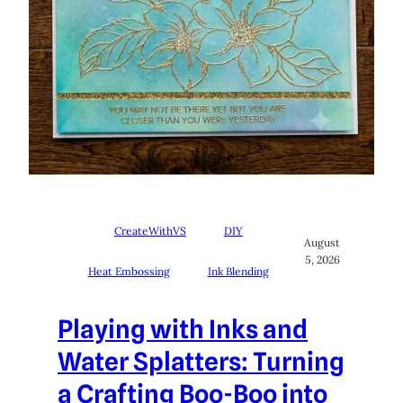
CreateWithVS
DIY
August
5, 2026
Heat Embossing
Ink Blending
Playing with Inks and
Water Splatters: Turning
a Crafting Boo-Boo into