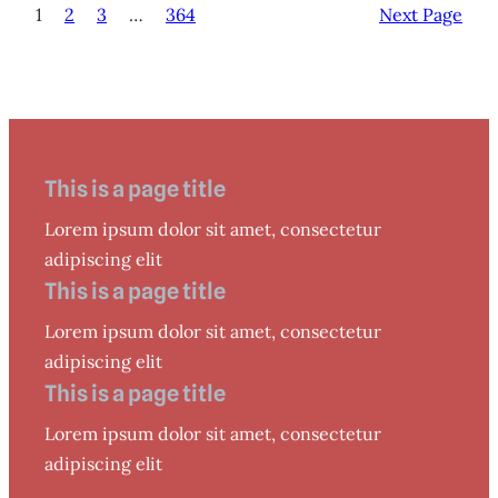
1
2
3
…
364
Next Page
This is a page title
Lorem ipsum dolor sit amet, consectetur
adipiscing elit
This is a page title
Lorem ipsum dolor sit amet, consectetur
adipiscing elit
This is a page title
Lorem ipsum dolor sit amet, consectetur
adipiscing elit