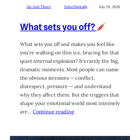
Six And Three
SolveDigitally
July 29, 2026
What sets you off?
What sets you off and makes you feel like
you’re walking on thin ice, bracing for that
quiet internal explosion? It’s rarely the big,
dramatic moments. Most people can name
the obvious stressors — conflict,
disrespect, pressure — and understand
why they affect them. But the triggers that
shape your emotional world most intensely
are…
Continue reading