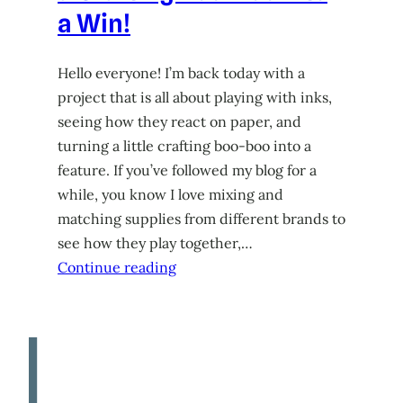
a Win!
Hello everyone! I’m back today with a
project that is all about playing with inks,
seeing how they react on paper, and
turning a little crafting boo-boo into a
feature. If you’ve followed my blog for a
while, you know I love mixing and
matching supplies from different brands to
see how they play together,…
Continue reading