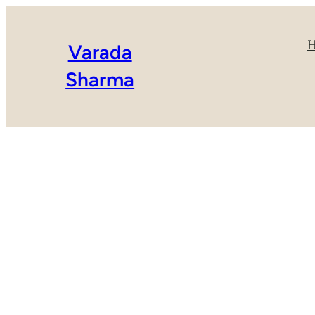
Varada
Sharma