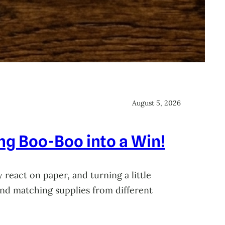
August 5, 2026
ing Boo-Boo into a Win!
 react on paper, and turning a little
 and matching supplies from different