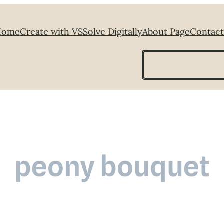
Home
Create with VS
Solve Digitally
About Page
Contact
Search
peony bouquet