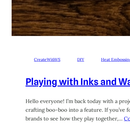
CreateWithVS
DIY
Heat Embossin
Playing with Inks and Wa
Hello everyone! I’m back today with a proje
crafting boo-boo into a feature. If you’ve
brands to see how they play together,…
Co