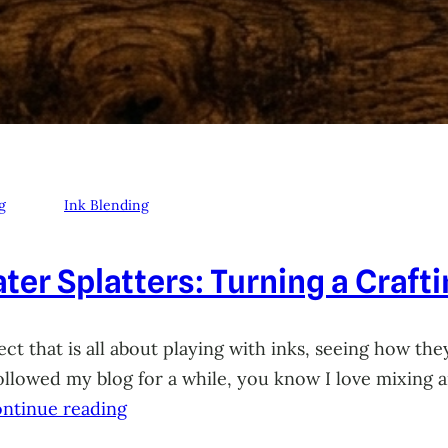
g
Ink Blending
ter Splatters: Turning a Craft
ct that is all about playing with inks, seeing how they
 followed my blog for a while, you know I love mixing
ntinue reading