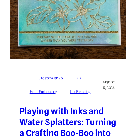
CreateWithVS
DIY
August
5, 2026
Heat Embossing
Ink Blending
Playing with Inks and
Water Splatters: Turning
a Crafting Boo-Boo into