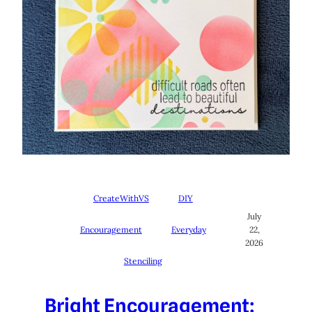
CreateWithVS
DIY
July
Encouragement
Everyday
22,
2026
Stenciling
Bright Encouragement: