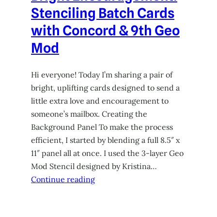
Stenciling Batch Cards
with Concord & 9th Geo
Mod
Hi everyone! Today I’m sharing a pair of
bright, uplifting cards designed to send a
little extra love and encouragement to
someone’s mailbox. Creating the
Background Panel To make the process
efficient, I started by blending a full 8.5″ x
11″ panel all at once. I used the 3-layer Geo
Mod Stencil designed by Kristina…
Continue reading