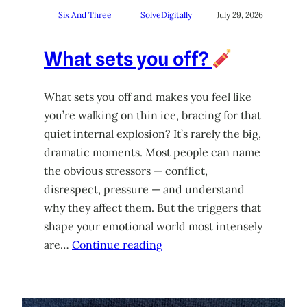
Six And Three
SolveDigitally
July 29, 2026
What sets you off?
What sets you off and makes you feel like
you’re walking on thin ice, bracing for that
quiet internal explosion? It’s rarely the big,
dramatic moments. Most people can name
the obvious stressors — conflict,
disrespect, pressure — and understand
why they affect them. But the triggers that
shape your emotional world most intensely
are…
Continue reading