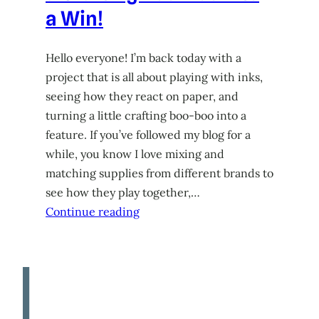
a Win!
Hello everyone! I’m back today with a
project that is all about playing with inks,
seeing how they react on paper, and
turning a little crafting boo-boo into a
feature. If you’ve followed my blog for a
while, you know I love mixing and
matching supplies from different brands to
see how they play together,…
Continue reading