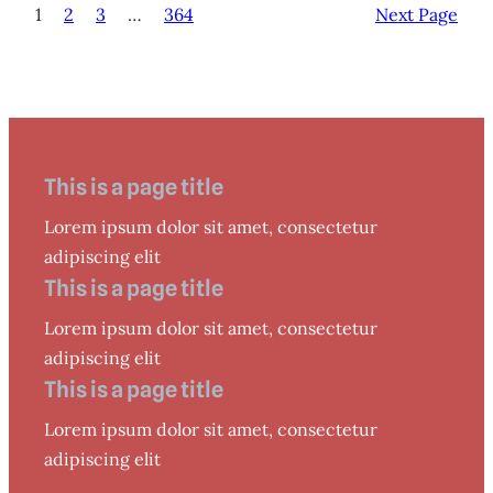
1
2
3
…
364
Next Page
This is a page title
Lorem ipsum dolor sit amet, consectetur
adipiscing elit
This is a page title
Lorem ipsum dolor sit amet, consectetur
adipiscing elit
This is a page title
Lorem ipsum dolor sit amet, consectetur
adipiscing elit