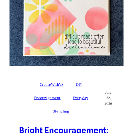
CreateWithVS
DIY
July
Encouragement
Everyday
22,
2026
Stenciling
Bright Encouragement: