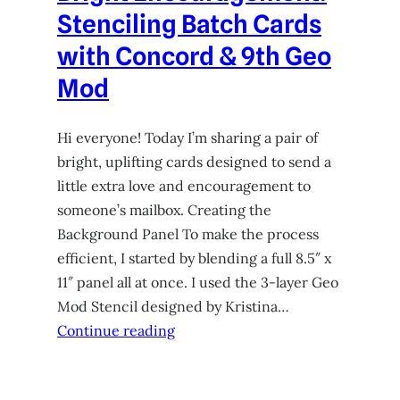
Stenciling Batch Cards
with Concord & 9th Geo
Mod
Hi everyone! Today I’m sharing a pair of
bright, uplifting cards designed to send a
little extra love and encouragement to
someone’s mailbox. Creating the
Background Panel To make the process
efficient, I started by blending a full 8.5″ x
11″ panel all at once. I used the 3-layer Geo
Mod Stencil designed by Kristina…
Continue reading