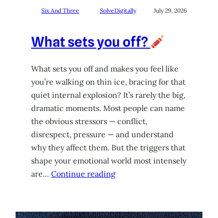
Six And Three
SolveDigitally
July 29, 2026
What sets you off?
What sets you off and makes you feel like
you’re walking on thin ice, bracing for that
quiet internal explosion? It’s rarely the big,
dramatic moments. Most people can name
the obvious stressors — conflict,
disrespect, pressure — and understand
why they affect them. But the triggers that
shape your emotional world most intensely
are…
Continue reading