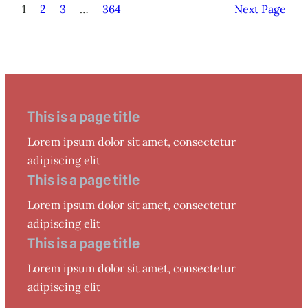
1
2
3
…
364
Next Page
This is a page title
Lorem ipsum dolor sit amet, consectetur
adipiscing elit
This is a page title
Lorem ipsum dolor sit amet, consectetur
adipiscing elit
This is a page title
Lorem ipsum dolor sit amet, consectetur
adipiscing elit