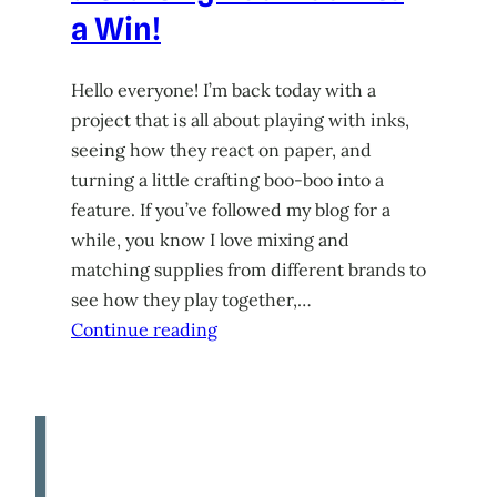
a Win!
Hello everyone! I’m back today with a
project that is all about playing with inks,
seeing how they react on paper, and
turning a little crafting boo-boo into a
feature. If you’ve followed my blog for a
while, you know I love mixing and
matching supplies from different brands to
see how they play together,…
Continue reading