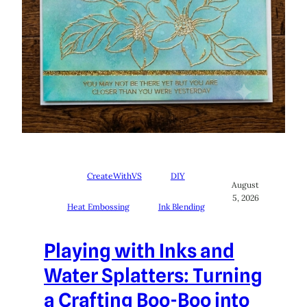
CreateWithVS
DIY
August
5, 2026
Heat Embossing
Ink Blending
Playing with Inks and
Water Splatters: Turning
a Crafting Boo-Boo into