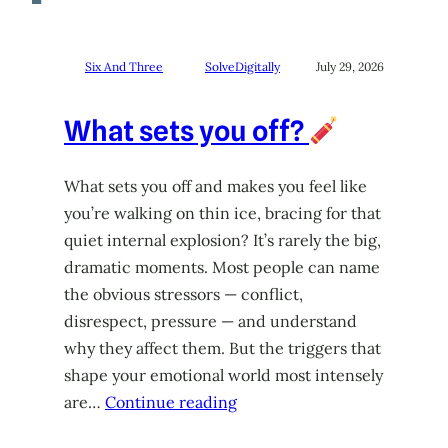
Six And Three
SolveDigitally
July 29, 2026
What sets you off?
What sets you off and makes you feel like
you’re walking on thin ice, bracing for that
quiet internal explosion? It’s rarely the big,
dramatic moments. Most people can name
the obvious stressors — conflict,
disrespect, pressure — and understand
why they affect them. But the triggers that
shape your emotional world most intensely
are…
Continue reading