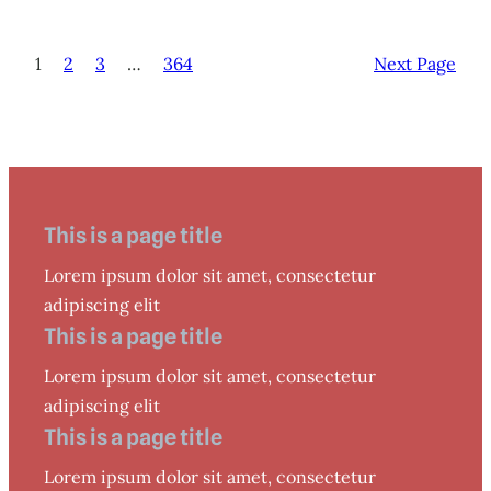
1
2
3
…
364
Next Page
This is a page title
Lorem ipsum dolor sit amet, consectetur
adipiscing elit
This is a page title
Lorem ipsum dolor sit amet, consectetur
adipiscing elit
This is a page title
Lorem ipsum dolor sit amet, consectetur