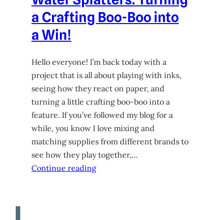
a Crafting Boo-Boo into
a Win!
Hello everyone! I’m back today with a
project that is all about playing with inks,
seeing how they react on paper, and
turning a little crafting boo-boo into a
feature. If you’ve followed my blog for a
while, you know I love mixing and
matching supplies from different brands to
see how they play together,…
Continue reading