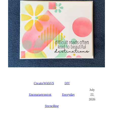
CreateWithVS
DIY
July
Encouragement
Everyday
22,
2026
Stenciling