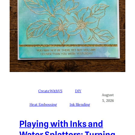
CreateWithVS
DIY
August
5, 2026
Heat Embossing
Ink Blending
Playing with Inks and
Water Splatters: Turning