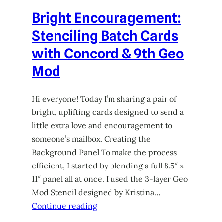
Bright Encouragement:
Stenciling Batch Cards
with Concord & 9th Geo
Mod
Hi everyone! Today I’m sharing a pair of
bright, uplifting cards designed to send a
little extra love and encouragement to
someone’s mailbox. Creating the
Background Panel To make the process
efficient, I started by blending a full 8.5″ x
11″ panel all at once. I used the 3-layer Geo
Mod Stencil designed by Kristina…
Continue reading