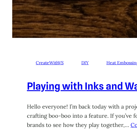
CreateWithVS
DIY
Heat Embossin
Playing with Inks and Wa
Hello everyone! I’m back today with a proje
crafting boo-boo into a feature. If you’ve
brands to see how they play together,…
Co