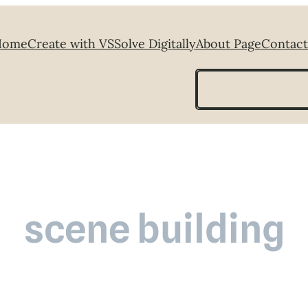
Home
Create with VS
Solve Digitally
About Page
Contact
Search
scene building