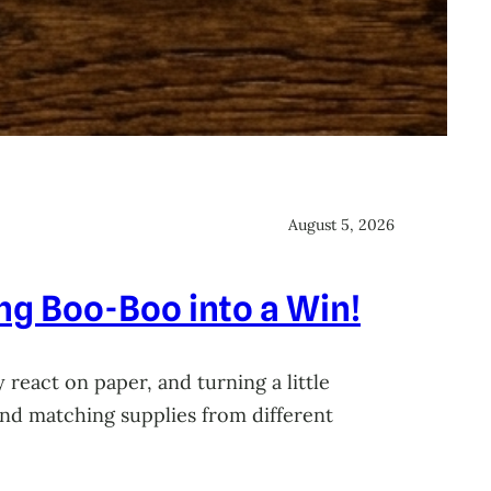
August 5, 2026
ing Boo-Boo into a Win!
 react on paper, and turning a little
 and matching supplies from different