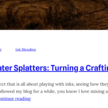
g
Ink Blending
ter Splatters: Turning a Craft
ct that is all about playing with inks, seeing how they
 followed my blog for a while, you know I love mixing
ntinue reading