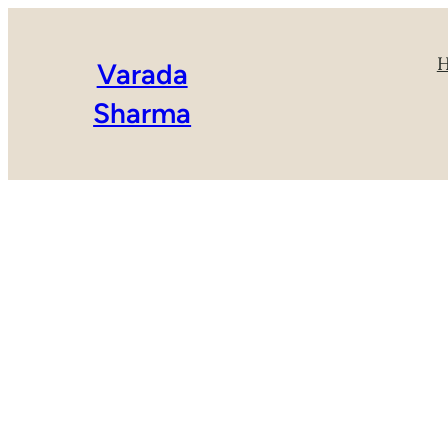
Varada
Sharma