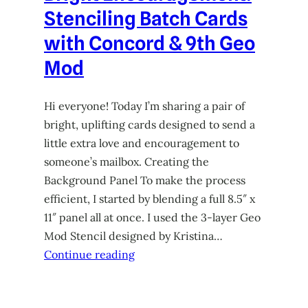
Stenciling Batch Cards
with Concord & 9th Geo
Mod
Hi everyone! Today I’m sharing a pair of
bright, uplifting cards designed to send a
little extra love and encouragement to
someone’s mailbox. Creating the
Background Panel To make the process
efficient, I started by blending a full 8.5″ x
11″ panel all at once. I used the 3-layer Geo
Mod Stencil designed by Kristina…
Continue reading