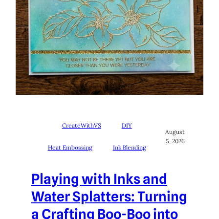
CreateWithVS
DIY
August
5, 2026
Heat Embossing
Ink Blending
Playing with Inks and
Water Splatters: Turning
a Crafting Boo-Boo into