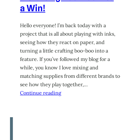
a Win!
Hello everyone! I’m back today with a
project that is all about playing with inks,
seeing how they react on paper, and
turning a little crafting boo-boo into a
feature. If you’ve followed my blog for a
while, you know I love mixing and
matching supplies from different brands to
see how they play together,…
Continue reading