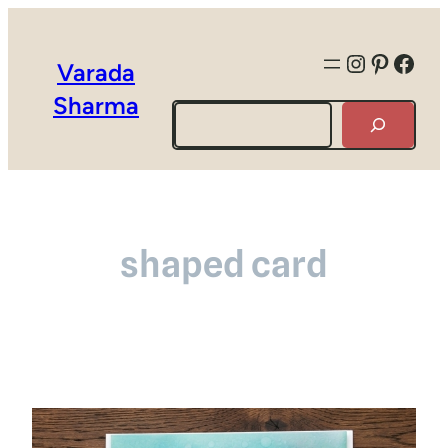
Instagra
Pintere
Face
Varada
Sharma
Search
shaped card