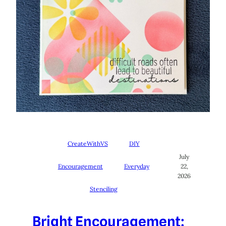
CreateWithVS
DIY
July
Encouragement
Everyday
22,
2026
Stenciling
Bright Encouragement: