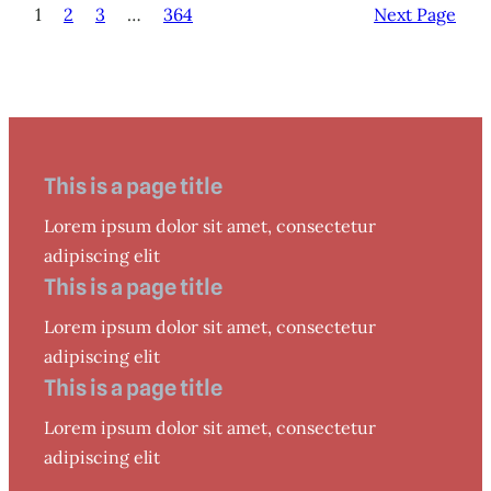
1
2
3
…
364
Next Page
This is a page title
Lorem ipsum dolor sit amet, consectetur
adipiscing elit
This is a page title
Lorem ipsum dolor sit amet, consectetur
adipiscing elit
This is a page title
Lorem ipsum dolor sit amet, consectetur
adipiscing elit