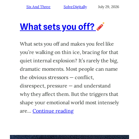
Six And Three
SolveDigitally
July 29, 2026
What sets you off?
What sets you off and makes you feel like
you’re walking on thin ice, bracing for that
quiet internal explosion? It’s rarely the big,
dramatic moments. Most people can name
the obvious stressors — conflict,
disrespect, pressure — and understand
why they affect them. But the triggers that
shape your emotional world most intensely
are…
Continue reading