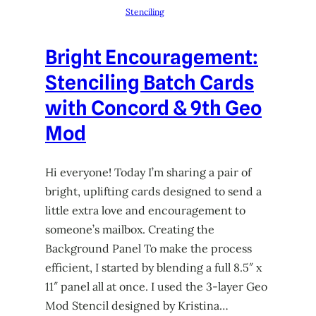
Stenciling
Bright Encouragement:
Stenciling Batch Cards
with Concord & 9th Geo
Mod
Hi everyone! Today I’m sharing a pair of
bright, uplifting cards designed to send a
little extra love and encouragement to
someone’s mailbox. Creating the
Background Panel To make the process
efficient, I started by blending a full 8.5″ x
11″ panel all at once. I used the 3-layer Geo
Mod Stencil designed by Kristina…