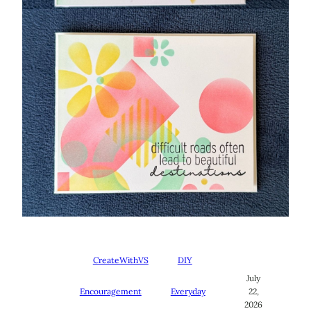
CreateWithVS
DIY
July
Encouragement
Everyday
22,
2026