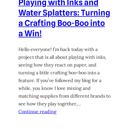
Playing with Inks and
Water Splatters: Turning
a Crafting Boo-Boo into
a Win!
Hello everyone! I’m back today with a
project that is all about playing with inks,
seeing how they react on paper, and
turning a little crafting boo-boo into a
feature. If you’ve followed my blog for a
while, you know I love mixing and
matching supplies from different brands to
see how they play together,…
Continue reading