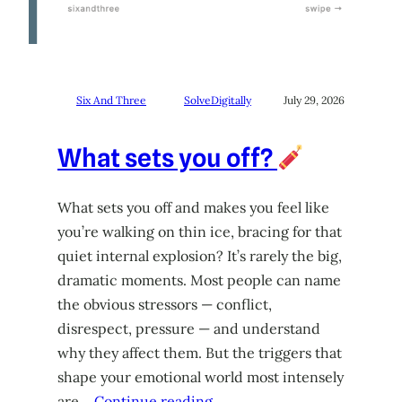
Six And Three
SolveDigitally
July 29, 2026
What sets you off?
What sets you off and makes you feel like
you’re walking on thin ice, bracing for that
quiet internal explosion? It’s rarely the big,
dramatic moments. Most people can name
the obvious stressors — conflict,
disrespect, pressure — and understand
why they affect them. But the triggers that
shape your emotional world most intensely
are…
Continue reading