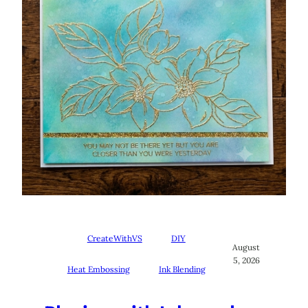
CreateWithVS
DIY
August
5, 2026
Heat Embossing
Ink Blending