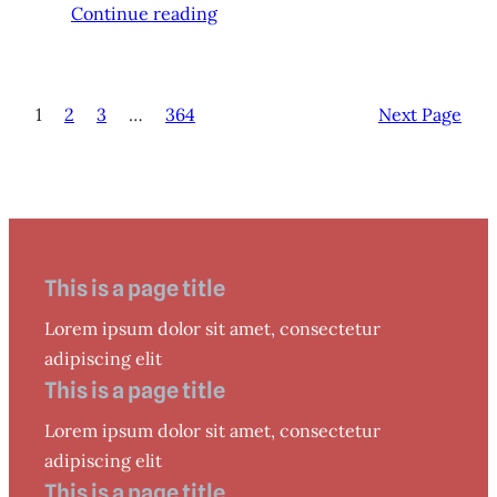
Continue reading
1
2
3
…
364
Next Page
This is a page title
Lorem ipsum dolor sit amet, consectetur
adipiscing elit
This is a page title
Lorem ipsum dolor sit amet, consectetur
adipiscing elit
This is a page title