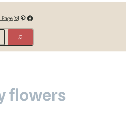
Instagram
Pinterest
Facebook
 Page
y flowers