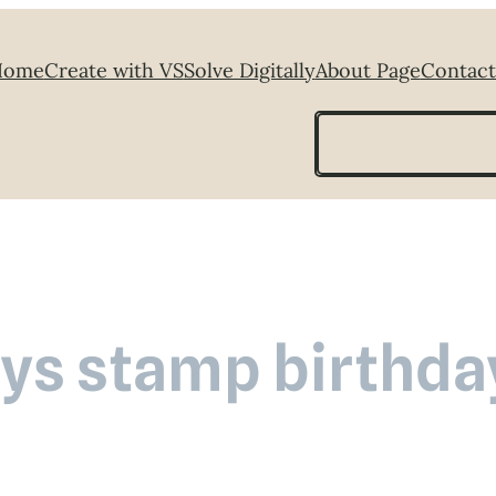
Home
Create with VS
Solve Digitally
About Page
Contact
Search
ys stamp birthda