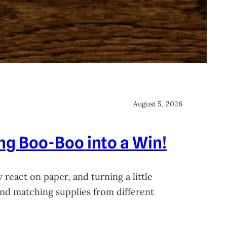
August 5, 2026
ing Boo-Boo into a Win!
 react on paper, and turning a little
 and matching supplies from different