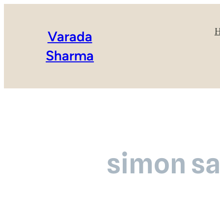
Varada
Sharma
simon sa