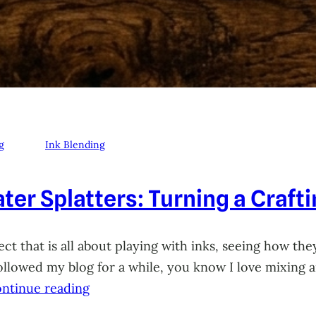
g
Ink Blending
ter Splatters: Turning a Craft
ct that is all about playing with inks, seeing how they
 followed my blog for a while, you know I love mixing
ntinue reading