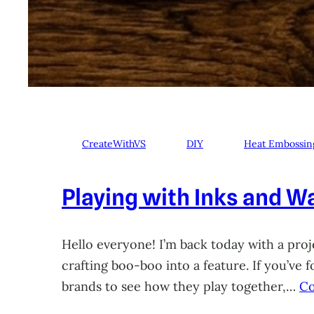
CreateWithVS
DIY
Heat Embossin
Playing with Inks and Wa
Hello everyone! I’m back today with a proje
crafting boo-boo into a feature. If you’ve
brands to see how they play together,…
Co