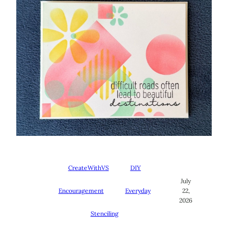
CreateWithVS
DIY
July
Encouragement
Everyday
22,
2026
Stenciling