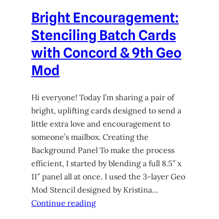
Bright Encouragement:
Stenciling Batch Cards
with Concord & 9th Geo
Mod
Hi everyone! Today I’m sharing a pair of
bright, uplifting cards designed to send a
little extra love and encouragement to
someone’s mailbox. Creating the
Background Panel To make the process
efficient, I started by blending a full 8.5″ x
11″ panel all at once. I used the 3-layer Geo
Mod Stencil designed by Kristina…
Continue reading