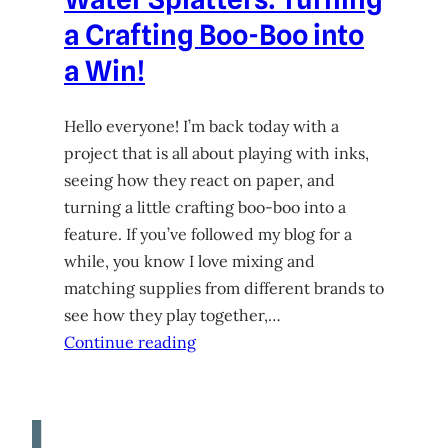
a Crafting Boo-Boo into
a Win!
Hello everyone! I’m back today with a
project that is all about playing with inks,
seeing how they react on paper, and
turning a little crafting boo-boo into a
feature. If you’ve followed my blog for a
while, you know I love mixing and
matching supplies from different brands to
see how they play together,…
Continue reading