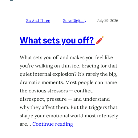
Six And Three
SolveDigitally
July 29, 2026
What sets you off?
What sets you off and makes you feel like
you’re walking on thin ice, bracing for that
quiet internal explosion? It’s rarely the big,
dramatic moments. Most people can name
the obvious stressors — conflict,
disrespect, pressure — and understand
why they affect them. But the triggers that
shape your emotional world most intensely
are…
Continue reading