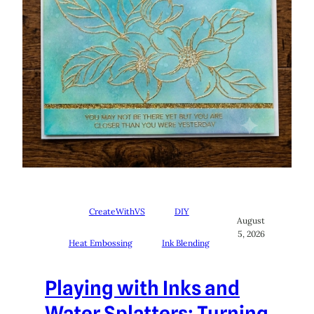
CreateWithVS
DIY
August
5, 2026
Heat Embossing
Ink Blending
Playing with Inks and
Water Splatters: Turning