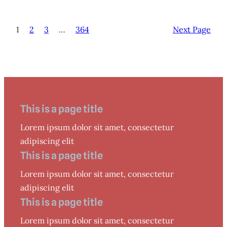
1
2
3
…
364
Next Page
This is a page title
Lorem ipsum dolor sit amet, consectetur
adipiscing elit
This is a page title
Lorem ipsum dolor sit amet, consectetur
adipiscing elit
This is a page title
Lorem ipsum dolor sit amet, consectetur