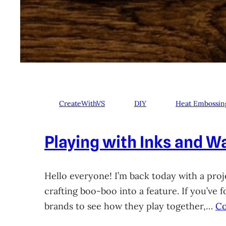
CreateWithVS
DIY
Heat Embossin
Playing with Inks and Wa
Hello everyone! I’m back today with a proje
crafting boo-boo into a feature. If you’ve
brands to see how they play together,…
Co