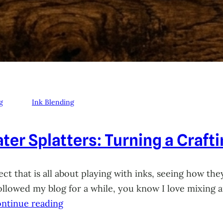
g
Ink Blending
ter Splatters: Turning a Craft
ct that is all about playing with inks, seeing how they
 followed my blog for a while, you know I love mixing
ntinue reading