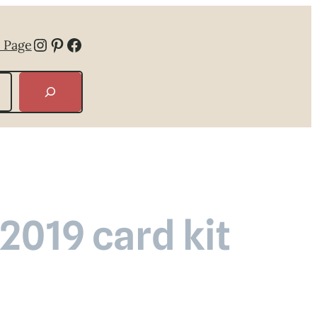
Instagram
Pinterest
Facebook
 Page
019 card kit