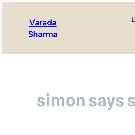
Varada
Sharma
simon says 