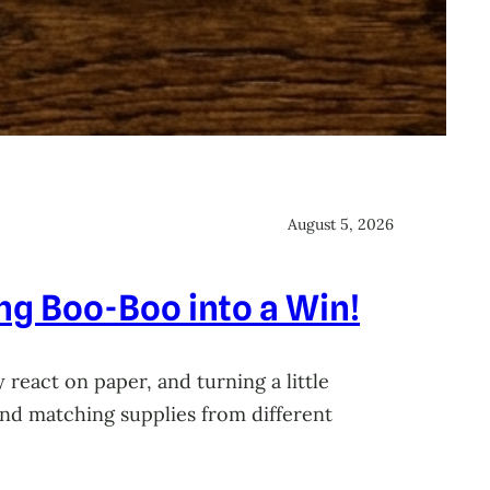
August 5, 2026
ing Boo-Boo into a Win!
 react on paper, and turning a little
 and matching supplies from different