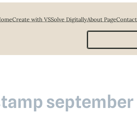
Home
Create with VS
Solve Digitally
About Page
Contact
Search
stamp september 2