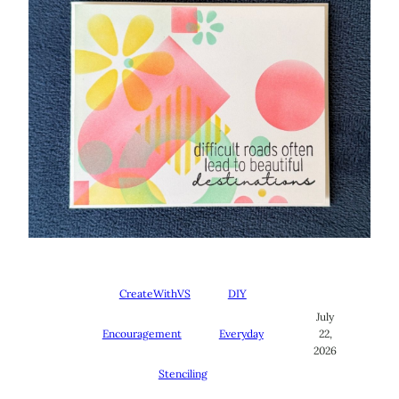
CreateWithVS
DIY
July
Encouragement
Everyday
22,
2026
Stenciling