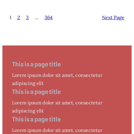
1
2
3
…
364
Next Page
This is a page title
Lorem ipsum dolor sit amet, consectetur
adipiscing elit
This is a page title
Lorem ipsum dolor sit amet, consectetur
adipiscing elit
This is a page title
Lorem ipsum dolor sit amet, consectetur