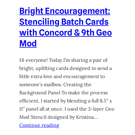
Bright Encouragement:
Stenciling Batch Cards
with Concord & 9th Geo
Mod
Hi everyone! Today I’m sharing a pair of
bright, uplifting cards designed to send a
little extra love and encouragement to
someone’s mailbox. Creating the
Background Panel To make the process
efficient, I started by blending a full 8.5″ x
11″ panel all at once. I used the 3-layer Geo
Mod Stencil designed by Kristina…
Continue reading