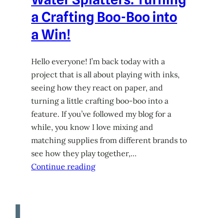
a Crafting Boo-Boo into
a Win!
Hello everyone! I’m back today with a
project that is all about playing with inks,
seeing how they react on paper, and
turning a little crafting boo-boo into a
feature. If you’ve followed my blog for a
while, you know I love mixing and
matching supplies from different brands to
see how they play together,…
Continue reading