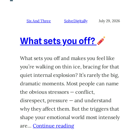
Six And Three
SolveDigitally
July 29, 2026
What sets you off?
What sets you off and makes you feel like
you’re walking on thin ice, bracing for that
quiet internal explosion? It’s rarely the big,
dramatic moments. Most people can name
the obvious stressors — conflict,
disrespect, pressure — and understand
why they affect them. But the triggers that
shape your emotional world most intensely
are…
Continue reading