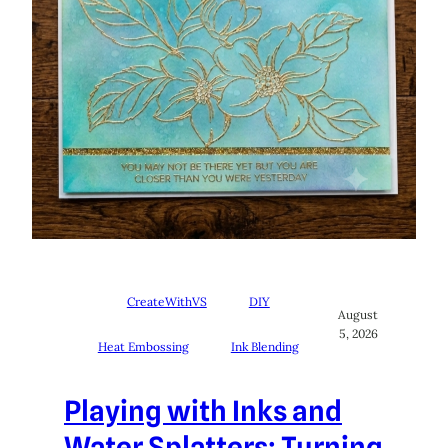
CreateWithVS
DIY
August
5, 2026
Heat Embossing
Ink Blending
Playing with Inks and
Water Splatters: Turning