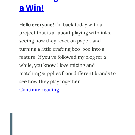
a Win!
Hello everyone! I’m back today with a
project that is all about playing with inks,
seeing how they react on paper, and
turning a little crafting boo-boo into a
feature. If you’ve followed my blog for a
while, you know I love mixing and
matching supplies from different brands to
see how they play together,…
Continue reading