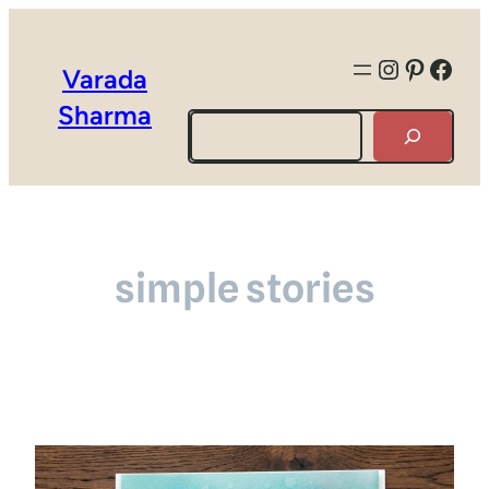
Instagra
Pintere
Face
Varada
Sharma
Search
simple stories