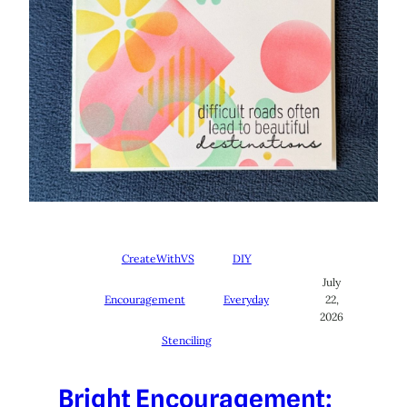
CreateWithVS
DIY
July
Encouragement
Everyday
22,
2026
Stenciling
Bright Encouragement: