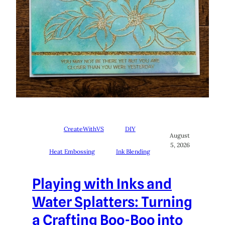
CreateWithVS
DIY
August
5, 2026
Heat Embossing
Ink Blending
Playing with Inks and
Water Splatters: Turning
a Crafting Boo-Boo into