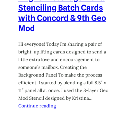
Stenciling Batch Cards
with Concord & 9th Geo
Mod
Hi everyone! Today I’m sharing a pair of
bright, uplifting cards designed to send a
little extra love and encouragement to
someone’s mailbox. Creating the
Background Panel To make the process
efficient, I started by blending a full 8.5″ x
11″ panel all at once. I used the 3-layer Geo
Mod Stencil designed by Kristina…
Continue reading