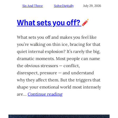
Six And Three
SolveDigitally
July 29, 2026
What sets you off?
What sets you off and makes you feel like
you’re walking on thin ice, bracing for that
quiet internal explosion? It’s rarely the big,
dramatic moments. Most people can name
the obvious stressors — conflict,
disrespect, pressure — and understand
why they affect them. But the triggers that
shape your emotional world most intensely
are…
Continue reading