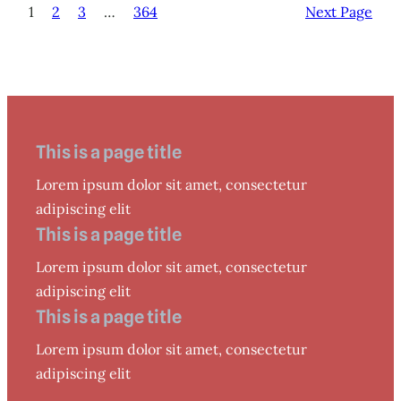
1
2
3
…
364
Next Page
This is a page title
Lorem ipsum dolor sit amet, consectetur
adipiscing elit
This is a page title
Lorem ipsum dolor sit amet, consectetur
adipiscing elit
This is a page title
Lorem ipsum dolor sit amet, consectetur
adipiscing elit