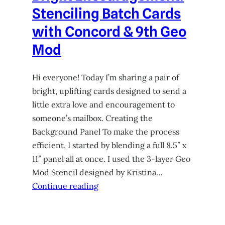
Stenciling Batch Cards
with Concord & 9th Geo
Mod
Hi everyone! Today I’m sharing a pair of
bright, uplifting cards designed to send a
little extra love and encouragement to
someone’s mailbox. Creating the
Background Panel To make the process
efficient, I started by blending a full 8.5″ x
11″ panel all at once. I used the 3-layer Geo
Mod Stencil designed by Kristina…
Continue reading