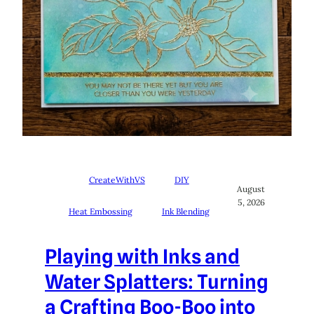
CreateWithVS
DIY
August
5, 2026
Heat Embossing
Ink Blending
Playing with Inks and
Water Splatters: Turning
a Crafting Boo-Boo into