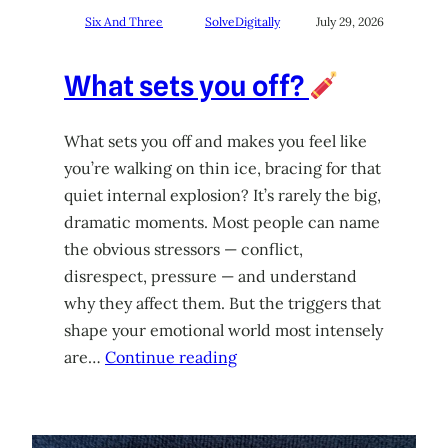
Six And Three
SolveDigitally
July 29, 2026
What sets you off?
What sets you off and makes you feel like
you’re walking on thin ice, bracing for that
quiet internal explosion? It’s rarely the big,
dramatic moments. Most people can name
the obvious stressors — conflict,
disrespect, pressure — and understand
why they affect them. But the triggers that
shape your emotional world most intensely
are…
Continue reading