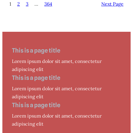
1
2
3
…
364
Next Page
This is a page title
Lorem ipsum dolor sit amet, consectetur
adipiscing elit
This is a page title
Lorem ipsum dolor sit amet, consectetur
adipiscing elit
This is a page title
Lorem ipsum dolor sit amet, consectetur
adipiscing elit