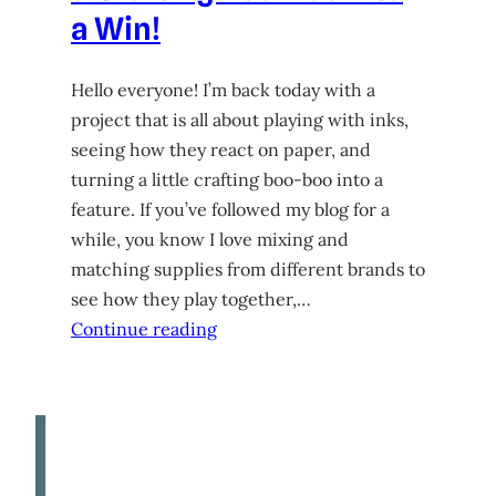
a Win!
Hello everyone! I’m back today with a
project that is all about playing with inks,
seeing how they react on paper, and
turning a little crafting boo-boo into a
feature. If you’ve followed my blog for a
while, you know I love mixing and
matching supplies from different brands to
see how they play together,…
Continue reading