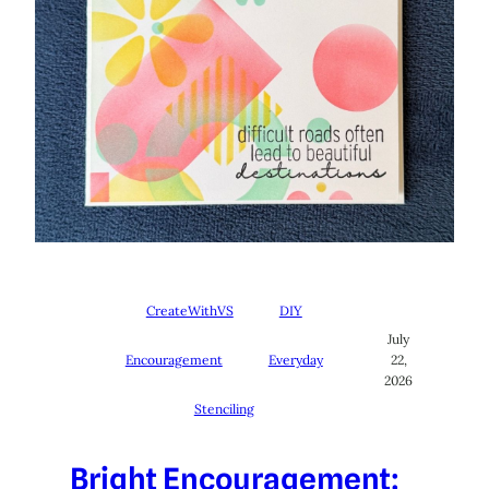
CreateWithVS
DIY
July
Encouragement
Everyday
22,
2026
Stenciling
Bright Encouragement: