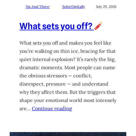
Six And Three
SolveDigitally
July 29, 2026
What sets you off?
What sets you off and makes you feel like
you’re walking on thin ice, bracing for that
quiet internal explosion? It’s rarely the big,
dramatic moments. Most people can name
the obvious stressors — conflict,
disrespect, pressure — and understand
why they affect them. But the triggers that
shape your emotional world most intensely
are…
Continue reading