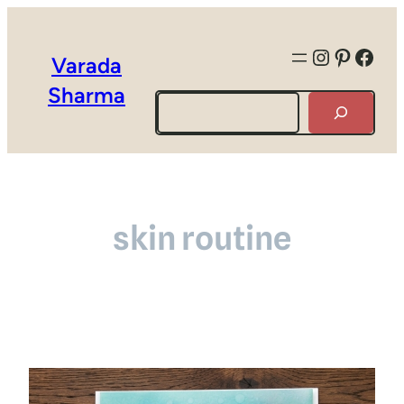
Instagra
Pintere
Face
Varada
Sharma
Search
skin routine