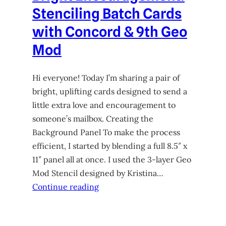
Stenciling Batch Cards
with Concord & 9th Geo
Mod
Hi everyone! Today I’m sharing a pair of
bright, uplifting cards designed to send a
little extra love and encouragement to
someone’s mailbox. Creating the
Background Panel To make the process
efficient, I started by blending a full 8.5″ x
11″ panel all at once. I used the 3-layer Geo
Mod Stencil designed by Kristina…
Continue reading