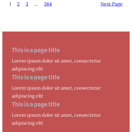
1
2
3
…
364
Next Page
This is a page title
Lorem ipsum dolor sit amet, consectetur
adipiscing elit
This is a page title
Lorem ipsum dolor sit amet, consectetur
adipiscing elit
This is a page title
Lorem ipsum dolor sit amet, consectetur
adipiscing elit