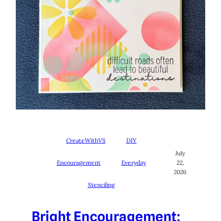
CreateWithVS
DIY
July
Encouragement
Everyday
22,
2026
Stenciling
Bright Encouragement: