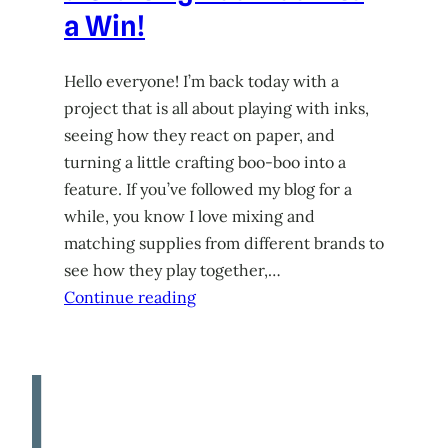
a Win!
Hello everyone! I’m back today with a
project that is all about playing with inks,
seeing how they react on paper, and
turning a little crafting boo-boo into a
feature. If you’ve followed my blog for a
while, you know I love mixing and
matching supplies from different brands to
see how they play together,…
Continue reading