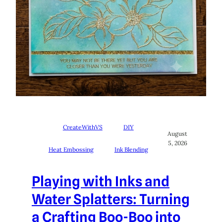
CreateWithVS
DIY
August
5, 2026
Heat Embossing
Ink Blending
Playing with Inks and
Water Splatters: Turning
a Crafting Boo-Boo into