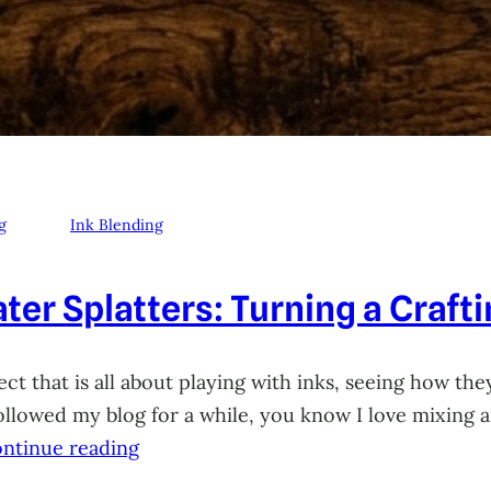
g
Ink Blending
ter Splatters: Turning a Craft
ct that is all about playing with inks, seeing how they
 followed my blog for a while, you know I love mixing
ntinue reading