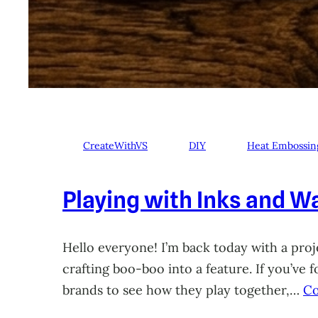
CreateWithVS
DIY
Heat Embossin
Playing with Inks and Wa
Hello everyone! I’m back today with a proje
crafting boo-boo into a feature. If you’ve
brands to see how they play together,…
Co