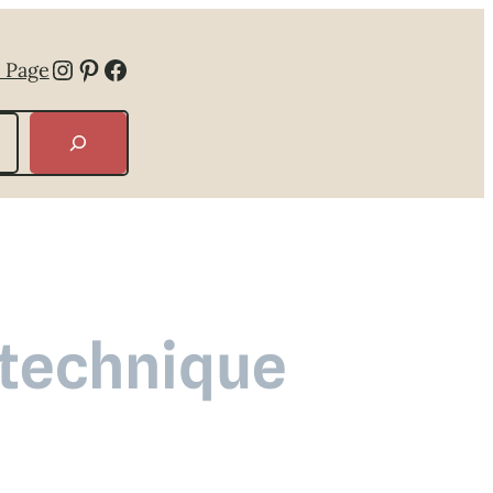
Instagram
Pinterest
Facebook
 Page
 technique