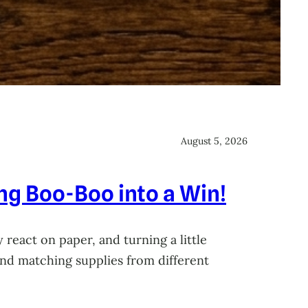
August 5, 2026
ing Boo-Boo into a Win!
 react on paper, and turning a little
 and matching supplies from different