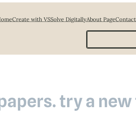
Home
Create with VS
Solve Digitally
About Page
Contact
Search
 papers. try a new