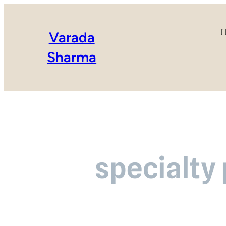
Varada
Sharma
specialty