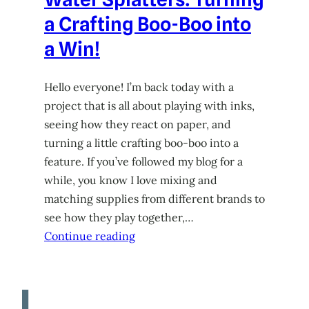
a Crafting Boo-Boo into
a Win!
Hello everyone! I’m back today with a
project that is all about playing with inks,
seeing how they react on paper, and
turning a little crafting boo-boo into a
feature. If you’ve followed my blog for a
while, you know I love mixing and
matching supplies from different brands to
see how they play together,…
Continue reading