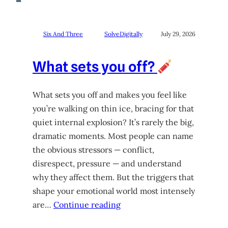
Six And Three
SolveDigitally
July 29, 2026
What sets you off?
What sets you off and makes you feel like
you’re walking on thin ice, bracing for that
quiet internal explosion? It’s rarely the big,
dramatic moments. Most people can name
the obvious stressors — conflict,
disrespect, pressure — and understand
why they affect them. But the triggers that
shape your emotional world most intensely
are…
Continue reading