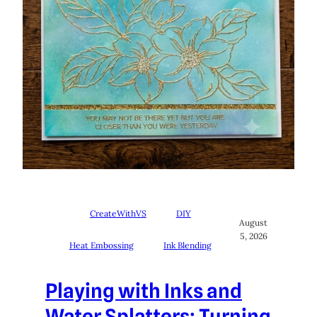
CreateWithVS
DIY
August
5, 2026
Heat Embossing
Ink Blending
Playing with Inks and
Water Splatters: Turning