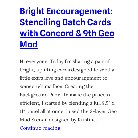
Bright Encouragement:
Stenciling Batch Cards
with Concord & 9th Geo
Mod
Hi everyone! Today I’m sharing a pair of
bright, uplifting cards designed to send a
little extra love and encouragement to
someone’s mailbox. Creating the
Background Panel To make the process
efficient, I started by blending a full 8.5″ x
11″ panel all at once. I used the 3-layer Geo
Mod Stencil designed by Kristina…
Continue reading