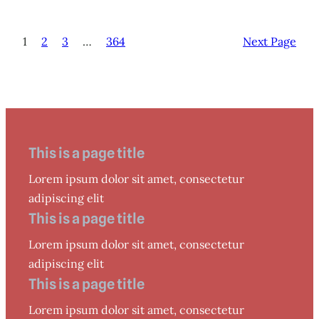
1
2
3
…
364
Next Page
This is a page title
Lorem ipsum dolor sit amet, consectetur
adipiscing elit
This is a page title
Lorem ipsum dolor sit amet, consectetur
adipiscing elit
This is a page title
Lorem ipsum dolor sit amet, consectetur