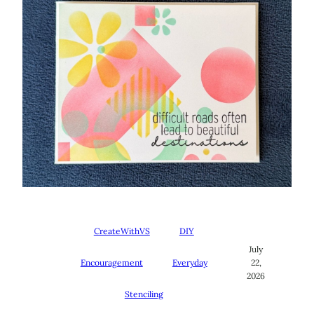
CreateWithVS
DIY
July
Encouragement
Everyday
22,
2026
Stenciling