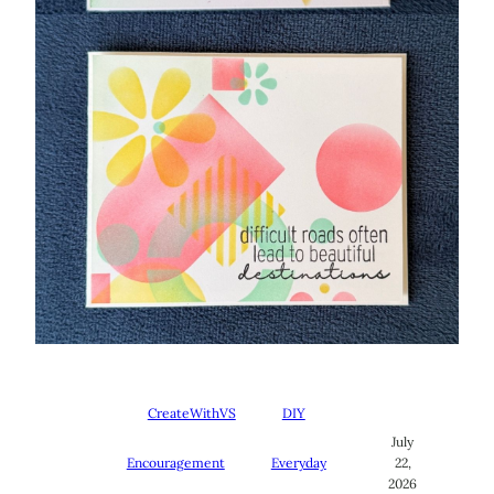
CreateWithVS
DIY
July
Encouragement
Everyday
22,
2026