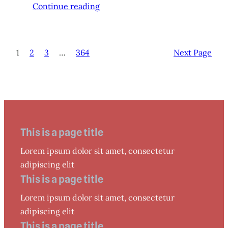
Continue reading
1
2
3
…
364
Next Page
This is a page title
Lorem ipsum dolor sit amet, consectetur
adipiscing elit
This is a page title
Lorem ipsum dolor sit amet, consectetur
adipiscing elit
This is a page title