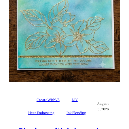
CreateWithVS
DIY
August
5, 2026
Heat Embossing
Ink Blending