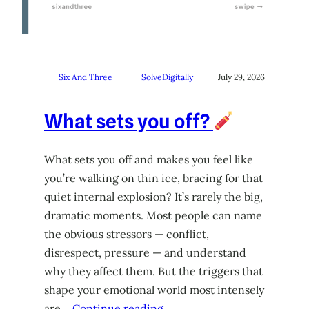
Six And Three
SolveDigitally
July 29, 2026
What sets you off?
What sets you off and makes you feel like
you’re walking on thin ice, bracing for that
quiet internal explosion? It’s rarely the big,
dramatic moments. Most people can name
the obvious stressors — conflict,
disrespect, pressure — and understand
why they affect them. But the triggers that
shape your emotional world most intensely
are…
Continue reading