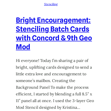
Stenciling
Bright Encouragement:
Stenciling Batch Cards
with Concord & 9th Geo
Mod
Hi everyone! Today I’m sharing a pair of
bright, uplifting cards designed to send a
little extra love and encouragement to
someone’s mailbox. Creating the
Background Panel To make the process
efficient, I started by blending a full 8.5″ x
11″ panel all at once. I used the 3-layer Geo
Mod Stencil designed by Kristina…