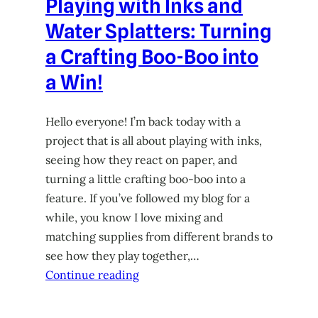
Playing with Inks and
Water Splatters: Turning
a Crafting Boo-Boo into
a Win!
Hello everyone! I’m back today with a
project that is all about playing with inks,
seeing how they react on paper, and
turning a little crafting boo-boo into a
feature. If you’ve followed my blog for a
while, you know I love mixing and
matching supplies from different brands to
see how they play together,…
Continue reading