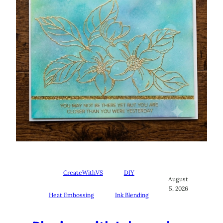
CreateWithVS
DIY
August
5, 2026
Heat Embossing
Ink Blending