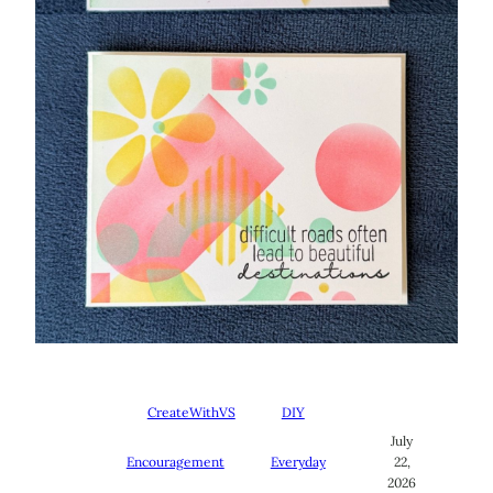
CreateWithVS
DIY
July
Encouragement
Everyday
22,
2026