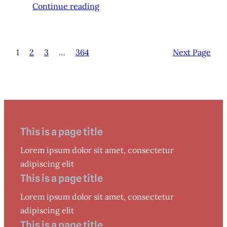
Continue reading
1
2
3
…
364
Next Page
This is a page title
Lorem ipsum dolor sit amet, consectetur
adipiscing elit
This is a page title
Lorem ipsum dolor sit amet, consectetur
adipiscing elit
This is a page title