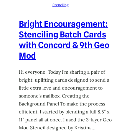
Stenciling
Bright Encouragement:
Stenciling Batch Cards
with Concord & 9th Geo
Mod
Hi everyone! Today I’m sharing a pair of
bright, uplifting cards designed to send a
little extra love and encouragement to
someone’s mailbox. Creating the
Background Panel To make the process
efficient, I started by blending a full 8.5″ x
11″ panel all at once. I used the 3-layer Geo
Mod Stencil designed by Kristina…