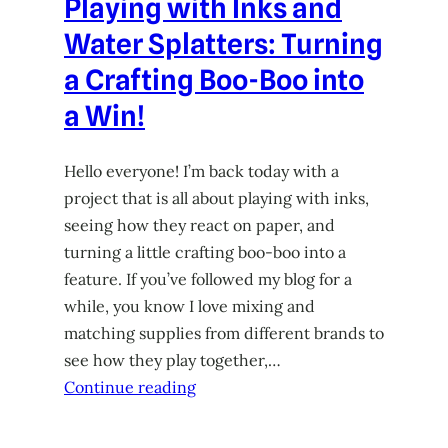
Playing with Inks and
Water Splatters: Turning
a Crafting Boo-Boo into
a Win!
Hello everyone! I’m back today with a
project that is all about playing with inks,
seeing how they react on paper, and
turning a little crafting boo-boo into a
feature. If you’ve followed my blog for a
while, you know I love mixing and
matching supplies from different brands to
see how they play together,…
Continue reading