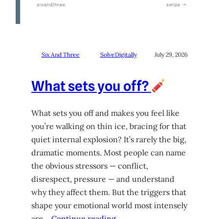
Six And Three
SolveDigitally
July 29, 2026
What sets you off?
What sets you off and makes you feel like
you’re walking on thin ice, bracing for that
quiet internal explosion? It’s rarely the big,
dramatic moments. Most people can name
the obvious stressors — conflict,
disrespect, pressure — and understand
why they affect them. But the triggers that
shape your emotional world most intensely
are…
Continue reading