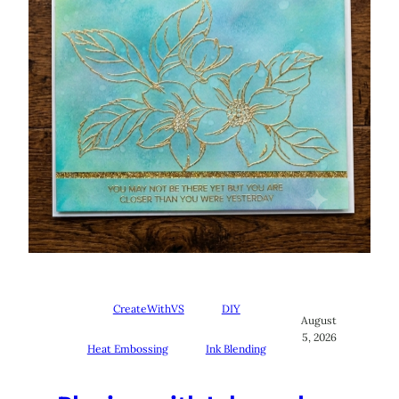
CreateWithVS
DIY
August
5, 2026
Heat Embossing
Ink Blending