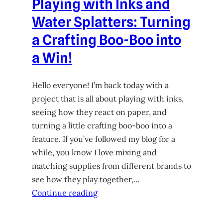
Playing with Inks and
Water Splatters: Turning
a Crafting Boo-Boo into
a Win!
Hello everyone! I’m back today with a
project that is all about playing with inks,
seeing how they react on paper, and
turning a little crafting boo-boo into a
feature. If you’ve followed my blog for a
while, you know I love mixing and
matching supplies from different brands to
see how they play together,…
Continue reading