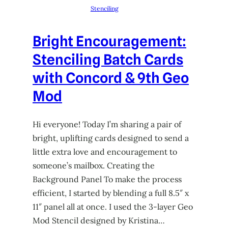
Stenciling
Bright Encouragement:
Stenciling Batch Cards
with Concord & 9th Geo
Mod
Hi everyone! Today I’m sharing a pair of
bright, uplifting cards designed to send a
little extra love and encouragement to
someone’s mailbox. Creating the
Background Panel To make the process
efficient, I started by blending a full 8.5″ x
11″ panel all at once. I used the 3-layer Geo
Mod Stencil designed by Kristina…