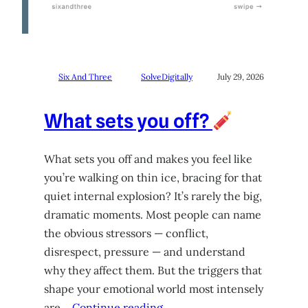
Six And Three
SolveDigitally
July 29, 2026
What sets you off?
What sets you off and makes you feel like
you’re walking on thin ice, bracing for that
quiet internal explosion? It’s rarely the big,
dramatic moments. Most people can name
the obvious stressors — conflict,
disrespect, pressure — and understand
why they affect them. But the triggers that
shape your emotional world most intensely
are…
Continue reading