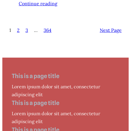
Continue reading
1
2
3
…
364
Next Page
This is a page title
Lorem ipsum dolor sit amet, consectetur
adipiscing elit
This is a page title
Lorem ipsum dolor sit amet, consectetur
adipiscing elit
This is a page title