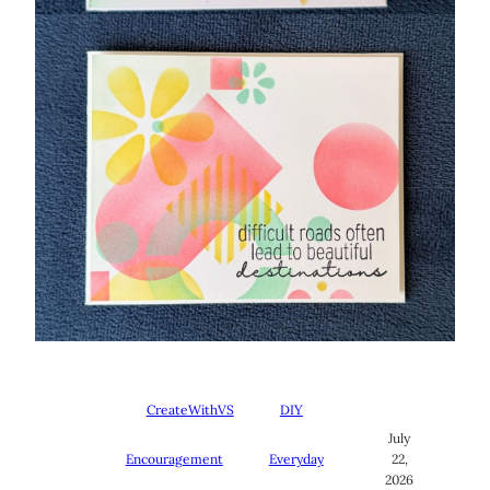
CreateWithVS
DIY
July
Encouragement
Everyday
22,
2026