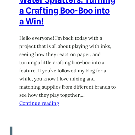
a Crafting Boo-Boo into
a Win!
Hello everyone! I’m back today with a
project that is all about playing with inks,
seeing how they react on paper, and
turning a little crafting boo-boo into a
feature. If you’ve followed my blog for a
while, you know I love mixing and
matching supplies from different brands to
see how they play together,…
Continue reading