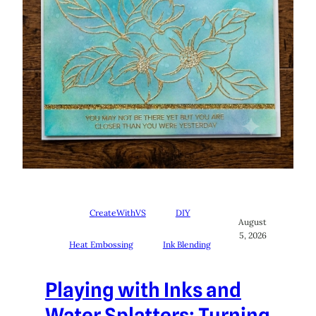
CreateWithVS
DIY
August
5, 2026
Heat Embossing
Ink Blending
Playing with Inks and
Water Splatters: Turning