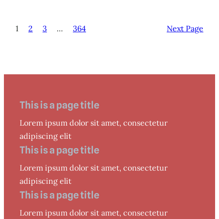
1
2
3
…
364
Next Page
This is a page title
Lorem ipsum dolor sit amet, consectetur
adipiscing elit
This is a page title
Lorem ipsum dolor sit amet, consectetur
adipiscing elit
This is a page title
Lorem ipsum dolor sit amet, consectetur