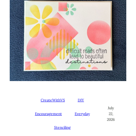
CreateWithVS
DIY
July
Encouragement
Everyday
22,
2026
Stenciling