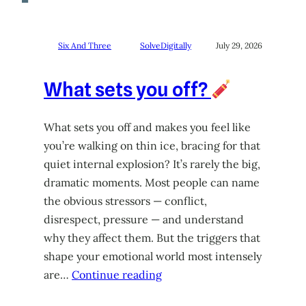
Six And Three
SolveDigitally
July 29, 2026
What sets you off?
What sets you off and makes you feel like
you’re walking on thin ice, bracing for that
quiet internal explosion? It’s rarely the big,
dramatic moments. Most people can name
the obvious stressors — conflict,
disrespect, pressure — and understand
why they affect them. But the triggers that
shape your emotional world most intensely
are…
Continue reading