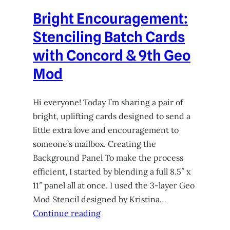
Bright Encouragement:
Stenciling Batch Cards
with Concord & 9th Geo
Mod
Hi everyone! Today I’m sharing a pair of
bright, uplifting cards designed to send a
little extra love and encouragement to
someone’s mailbox. Creating the
Background Panel To make the process
efficient, I started by blending a full 8.5″ x
11″ panel all at once. I used the 3-layer Geo
Mod Stencil designed by Kristina…
Continue reading