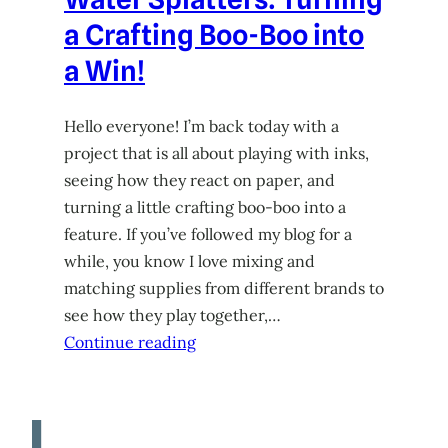
a Crafting Boo-Boo into
a Win!
Hello everyone! I’m back today with a
project that is all about playing with inks,
seeing how they react on paper, and
turning a little crafting boo-boo into a
feature. If you’ve followed my blog for a
while, you know I love mixing and
matching supplies from different brands to
see how they play together,…
Continue reading