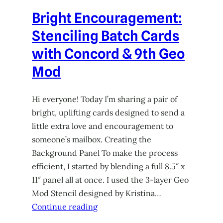
Bright Encouragement:
Stenciling Batch Cards
with Concord & 9th Geo
Mod
Hi everyone! Today I’m sharing a pair of
bright, uplifting cards designed to send a
little extra love and encouragement to
someone’s mailbox. Creating the
Background Panel To make the process
efficient, I started by blending a full 8.5″ x
11″ panel all at once. I used the 3-layer Geo
Mod Stencil designed by Kristina…
Continue reading