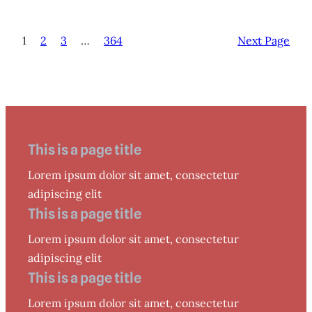
1
2
3
…
364
Next Page
This is a page title
Lorem ipsum dolor sit amet, consectetur
adipiscing elit
This is a page title
Lorem ipsum dolor sit amet, consectetur
adipiscing elit
This is a page title
Lorem ipsum dolor sit amet, consectetur