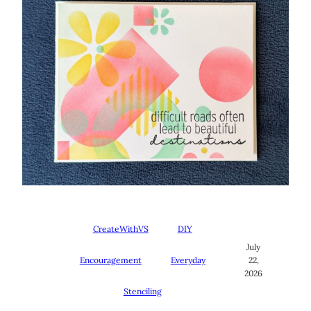
CreateWithVS
DIY
July
Encouragement
Everyday
22,
2026
Stenciling