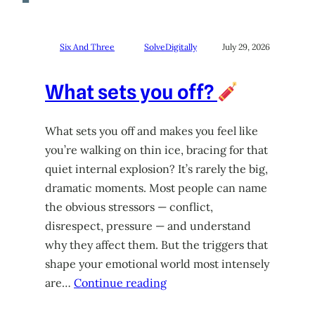
Six And Three
SolveDigitally
July 29, 2026
What sets you off?
What sets you off and makes you feel like
you’re walking on thin ice, bracing for that
quiet internal explosion? It’s rarely the big,
dramatic moments. Most people can name
the obvious stressors — conflict,
disrespect, pressure — and understand
why they affect them. But the triggers that
shape your emotional world most intensely
are…
Continue reading