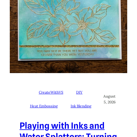
CreateWithVS
DIY
August
5, 2026
Heat Embossing
Ink Blending
Playing with Inks and
Water Splatters: Turning