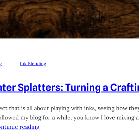
g
Ink Blending
ter Splatters: Turning a Craft
ct that is all about playing with inks, seeing how they
 followed my blog for a while, you know I love mixing
ntinue reading