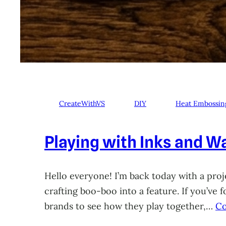
CreateWithVS
DIY
Heat Embossin
Playing with Inks and Wa
Hello everyone! I’m back today with a proje
crafting boo-boo into a feature. If you’ve
brands to see how they play together,…
Co