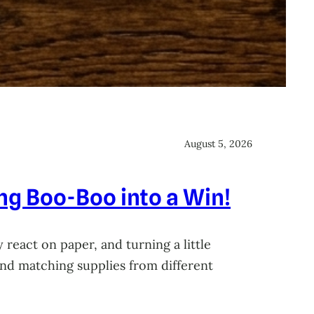
August 5, 2026
ing Boo-Boo into a Win!
 react on paper, and turning a little
 and matching supplies from different