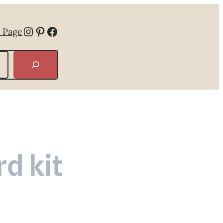
Instagram
Pinterest
Facebook
 Page
d kit