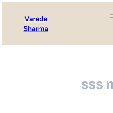
Varada
Sharma
sss 