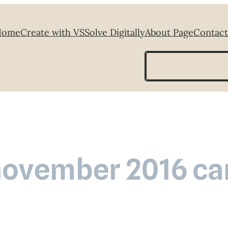
Home
Create with VS
Solve Digitally
About Page
Contact
Search
november 2016 car