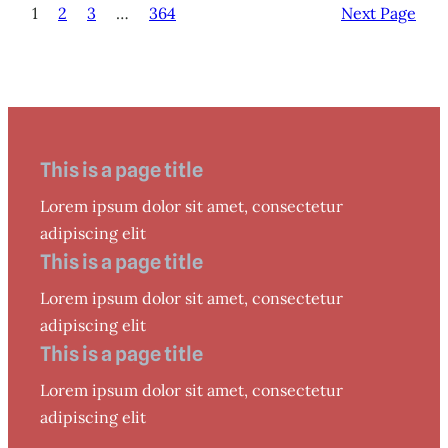
1
2
3
…
364
Next Page
This is a page title
Lorem ipsum dolor sit amet, consectetur
adipiscing elit
This is a page title
Lorem ipsum dolor sit amet, consectetur
adipiscing elit
This is a page title
Lorem ipsum dolor sit amet, consectetur
adipiscing elit