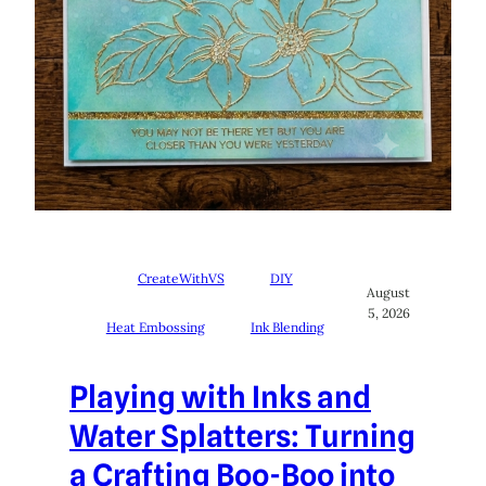
CreateWithVS
DIY
August
5, 2026
Heat Embossing
Ink Blending
Playing with Inks and
Water Splatters: Turning
a Crafting Boo-Boo into