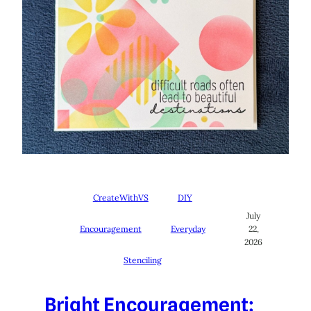
CreateWithVS
DIY
July
Encouragement
Everyday
22,
2026
Stenciling
Bright Encouragement: