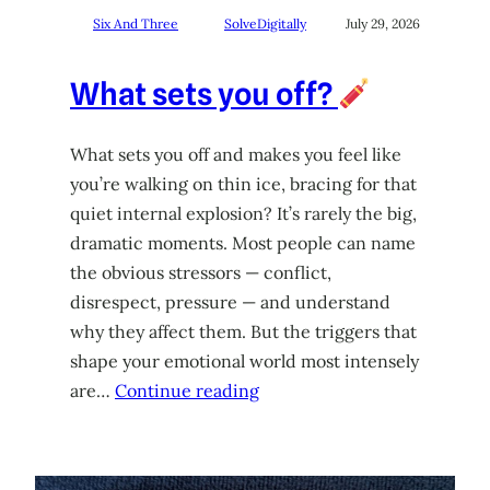
Six And Three
SolveDigitally
July 29, 2026
What sets you off?
What sets you off and makes you feel like
you’re walking on thin ice, bracing for that
quiet internal explosion? It’s rarely the big,
dramatic moments. Most people can name
the obvious stressors — conflict,
disrespect, pressure — and understand
why they affect them. But the triggers that
shape your emotional world most intensely
are…
Continue reading