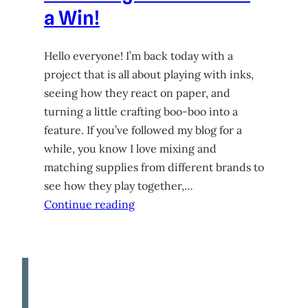
a Win!
Hello everyone! I’m back today with a
project that is all about playing with inks,
seeing how they react on paper, and
turning a little crafting boo-boo into a
feature. If you’ve followed my blog for a
while, you know I love mixing and
matching supplies from different brands to
see how they play together,…
Continue reading