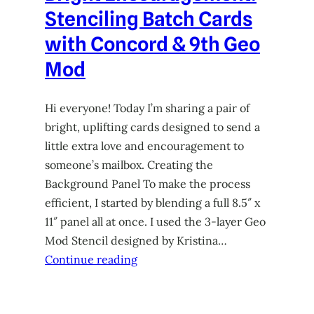
Stenciling Batch Cards
with Concord & 9th Geo
Mod
Hi everyone! Today I’m sharing a pair of
bright, uplifting cards designed to send a
little extra love and encouragement to
someone’s mailbox. Creating the
Background Panel To make the process
efficient, I started by blending a full 8.5″ x
11″ panel all at once. I used the 3-layer Geo
Mod Stencil designed by Kristina…
Continue reading