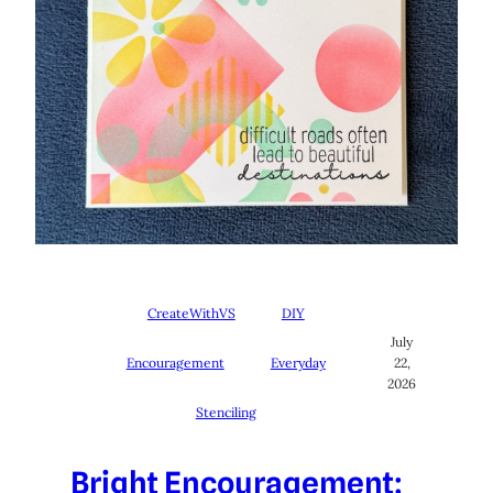
CreateWithVS
DIY
July
Encouragement
Everyday
22,
2026
Stenciling
Bright Encouragement: