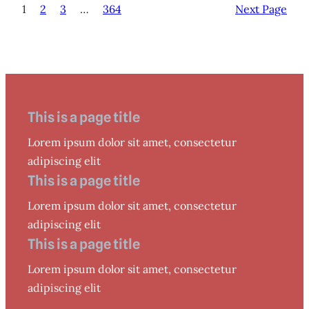
1
2
3
…
364
Next Page
This is a page title
Lorem ipsum dolor sit amet, consectetur
adipiscing elit
This is a page title
Lorem ipsum dolor sit amet, consectetur
adipiscing elit
This is a page title
Lorem ipsum dolor sit amet, consectetur
adipiscing elit