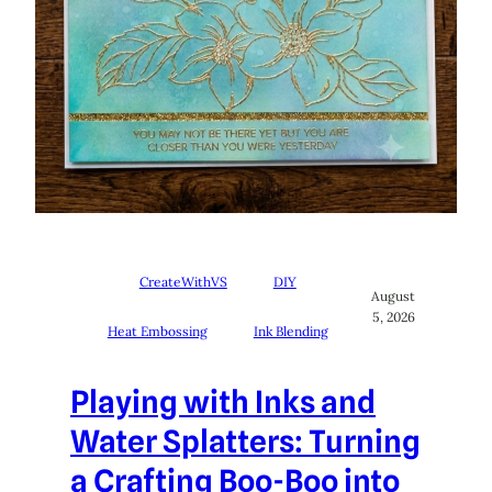
CreateWithVS
DIY
August
5, 2026
Heat Embossing
Ink Blending
Playing with Inks and
Water Splatters: Turning
a Crafting Boo-Boo into