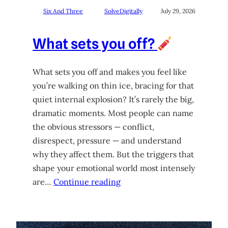
Six And Three
SolveDigitally
July 29, 2026
What sets you off?
What sets you off and makes you feel like
you’re walking on thin ice, bracing for that
quiet internal explosion? It’s rarely the big,
dramatic moments. Most people can name
the obvious stressors — conflict,
disrespect, pressure — and understand
why they affect them. But the triggers that
shape your emotional world most intensely
are…
Continue reading