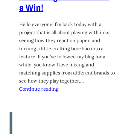
a Win!
Hello everyone! I’m back today with a
project that is all about playing with inks,
seeing how they react on paper, and
turning a little crafting boo-boo into a
feature. If you’ve followed my blog for a
while, you know I love mixing and
matching supplies from different brands to
see how they play together,…
Continue reading