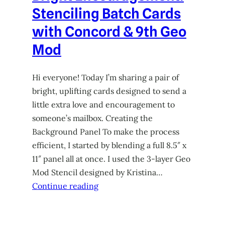
Stenciling Batch Cards
with Concord & 9th Geo
Mod
Hi everyone! Today I’m sharing a pair of
bright, uplifting cards designed to send a
little extra love and encouragement to
someone’s mailbox. Creating the
Background Panel To make the process
efficient, I started by blending a full 8.5″ x
11″ panel all at once. I used the 3-layer Geo
Mod Stencil designed by Kristina…
Continue reading