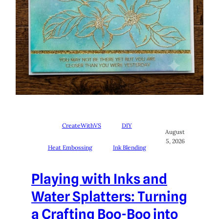
CreateWithVS
DIY
August
5, 2026
Heat Embossing
Ink Blending
Playing with Inks and
Water Splatters: Turning
a Crafting Boo-Boo into