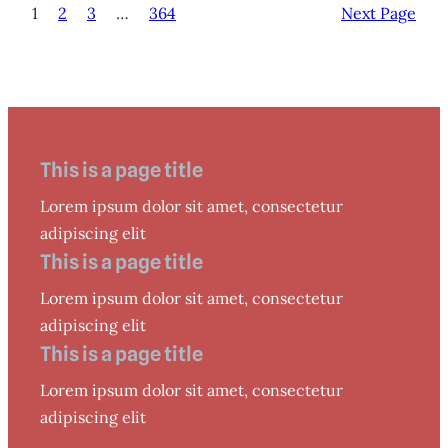
1
2
3
…
364
Next Page
This is a page title
Lorem ipsum dolor sit amet, consectetur
adipiscing elit
This is a page title
Lorem ipsum dolor sit amet, consectetur
adipiscing elit
This is a page title
Lorem ipsum dolor sit amet, consectetur
adipiscing elit