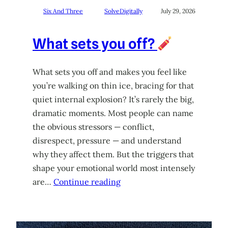
Six And Three
SolveDigitally
July 29, 2026
What sets you off?
What sets you off and makes you feel like
you’re walking on thin ice, bracing for that
quiet internal explosion? It’s rarely the big,
dramatic moments. Most people can name
the obvious stressors — conflict,
disrespect, pressure — and understand
why they affect them. But the triggers that
shape your emotional world most intensely
are…
Continue reading