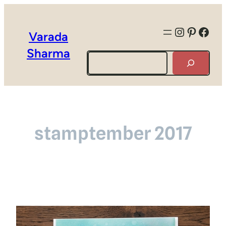
Instagra
Pintere
Face
Varada
Sharma
Search
stamptember 2017