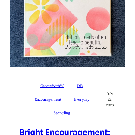
CreateWithVS
DIY
July
Encouragement
Everyday
22,
2026
Stenciling
Bright Encouragement: