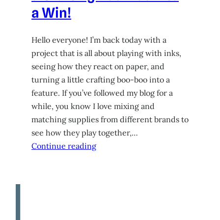
a Win!
Hello everyone! I’m back today with a
project that is all about playing with inks,
seeing how they react on paper, and
turning a little crafting boo-boo into a
feature. If you’ve followed my blog for a
while, you know I love mixing and
matching supplies from different brands to
see how they play together,…
Continue reading