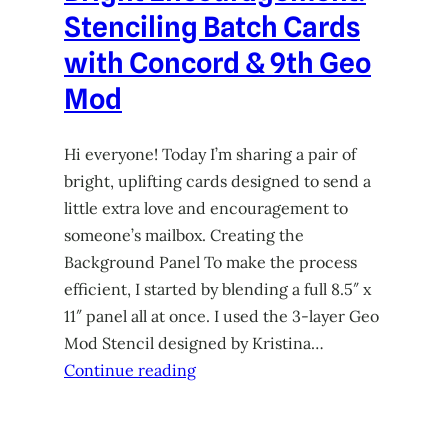
Stenciling Batch Cards
with Concord & 9th Geo
Mod
Hi everyone! Today I’m sharing a pair of
bright, uplifting cards designed to send a
little extra love and encouragement to
someone’s mailbox. Creating the
Background Panel To make the process
efficient, I started by blending a full 8.5″ x
11″ panel all at once. I used the 3-layer Geo
Mod Stencil designed by Kristina…
Continue reading