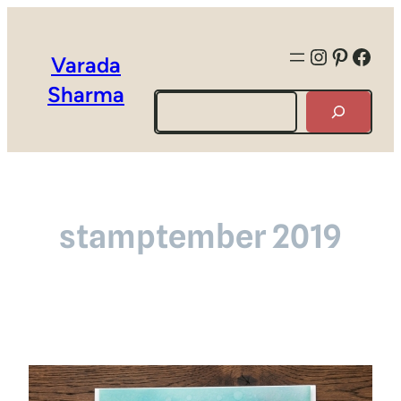
Instagra
Pintere
Face
Varada
Sharma
Search
stamptember 2019