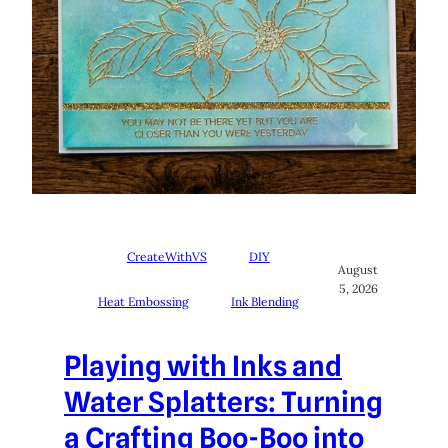
CreateWithVS
DIY
August
5, 2026
Heat Embossing
Ink Blending
Playing with Inks and
Water Splatters: Turning
a Crafting Boo-Boo into