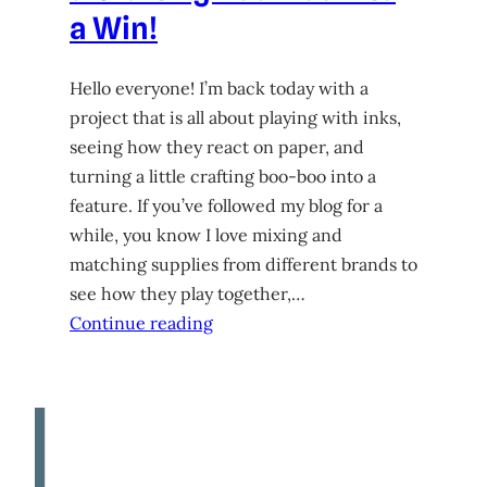
a Win!
Hello everyone! I’m back today with a
project that is all about playing with inks,
seeing how they react on paper, and
turning a little crafting boo-boo into a
feature. If you’ve followed my blog for a
while, you know I love mixing and
matching supplies from different brands to
see how they play together,…
Continue reading