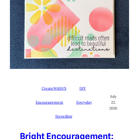
CreateWithVS
DIY
July
Encouragement
Everyday
22,
2026
Stenciling
Bright Encouragement: