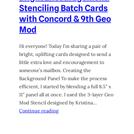
Stenciling Batch Cards
with Concord & 9th Geo
Mod
Hi everyone! Today I’m sharing a pair of
bright, uplifting cards designed to send a
little extra love and encouragement to
someone’s mailbox. Creating the
Background Panel To make the process
efficient, I started by blending a full 8.5″ x
11″ panel all at once. I used the 3-layer Geo
Mod Stencil designed by Kristina…
Continue reading