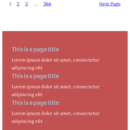
1
2
3
…
364
Next Page
This is a page title
Lorem ipsum dolor sit amet, consectetur
adipiscing elit
This is a page title
Lorem ipsum dolor sit amet, consectetur
adipiscing elit
This is a page title
Lorem ipsum dolor sit amet, consectetur
adipiscing elit