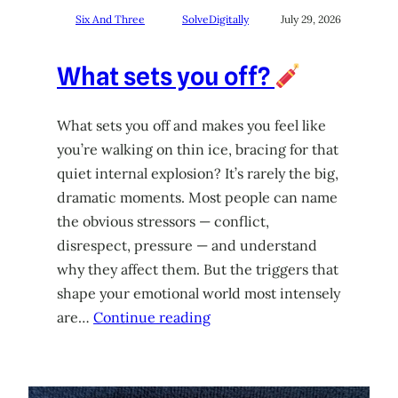
Six And Three
SolveDigitally
July 29, 2026
What sets you off?
What sets you off and makes you feel like
you’re walking on thin ice, bracing for that
quiet internal explosion? It’s rarely the big,
dramatic moments. Most people can name
the obvious stressors — conflict,
disrespect, pressure — and understand
why they affect them. But the triggers that
shape your emotional world most intensely
are…
Continue reading