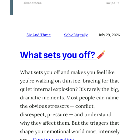
Six And Three
SolveDigitally
July 29, 2026
What sets you off?
What sets you off and makes you feel like
you’re walking on thin ice, bracing for that
quiet internal explosion? It’s rarely the big,
dramatic moments. Most people can name
the obvious stressors — conflict,
disrespect, pressure — and understand
why they affect them. But the triggers that
shape your emotional world most intensely
are…
Continue reading