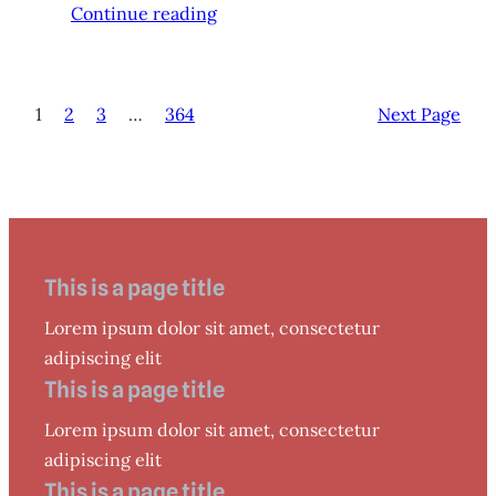
Continue reading
1
2
3
…
364
Next Page
This is a page title
Lorem ipsum dolor sit amet, consectetur
adipiscing elit
This is a page title
Lorem ipsum dolor sit amet, consectetur
adipiscing elit
This is a page title