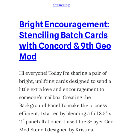
Stenciling
Bright Encouragement:
Stenciling Batch Cards
with Concord & 9th Geo
Mod
Hi everyone! Today I’m sharing a pair of
bright, uplifting cards designed to send a
little extra love and encouragement to
someone’s mailbox. Creating the
Background Panel To make the process
efficient, I started by blending a full 8.5″ x
11″ panel all at once. I used the 3-layer Geo
Mod Stencil designed by Kristina…