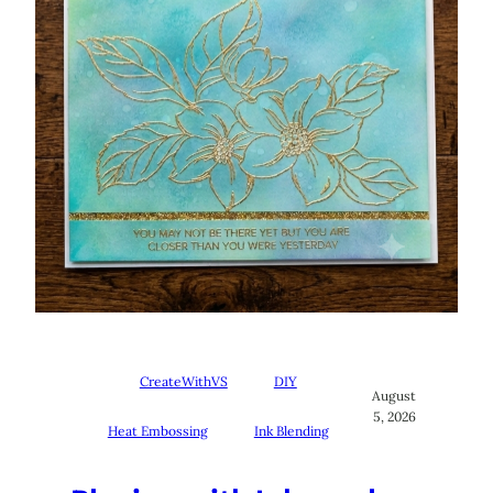
CreateWithVS
DIY
August
5, 2026
Heat Embossing
Ink Blending