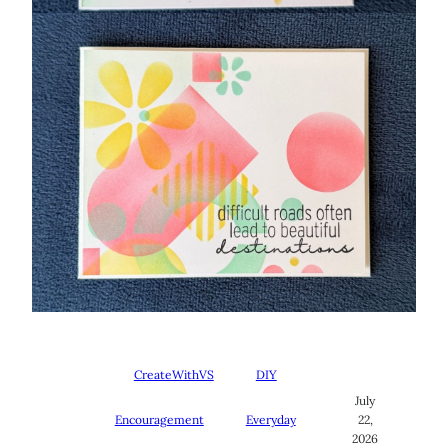
CreateWithVS
DIY
July
Encouragement
Everyday
22,
2026