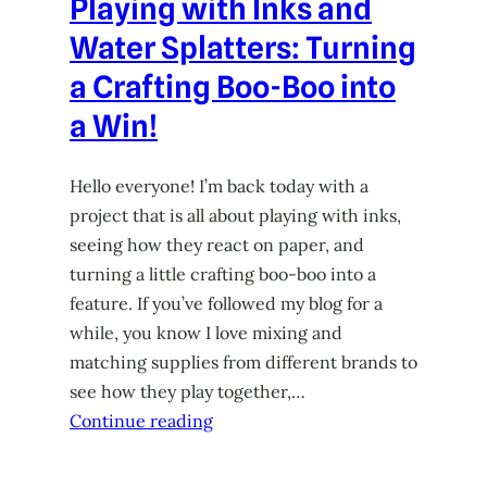
Playing with Inks and
Water Splatters: Turning
a Crafting Boo-Boo into
a Win!
Hello everyone! I’m back today with a
project that is all about playing with inks,
seeing how they react on paper, and
turning a little crafting boo-boo into a
feature. If you’ve followed my blog for a
while, you know I love mixing and
matching supplies from different brands to
see how they play together,…
Continue reading