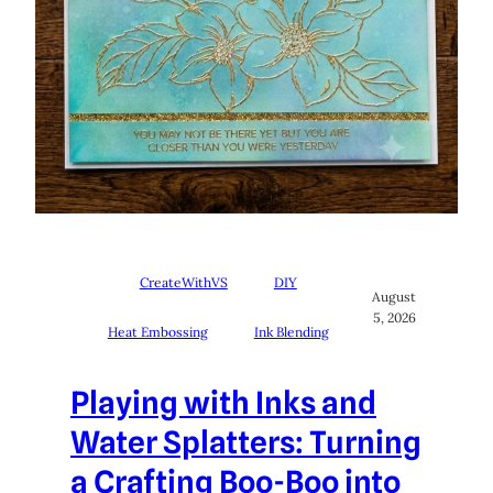
CreateWithVS
DIY
August
5, 2026
Heat Embossing
Ink Blending
Playing with Inks and
Water Splatters: Turning
a Crafting Boo-Boo into