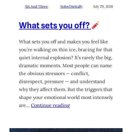
Six And Three
SolveDigitally
July 29, 2026
What sets you off?
What sets you off and makes you feel like
you’re walking on thin ice, bracing for that
quiet internal explosion? It’s rarely the big,
dramatic moments. Most people can name
the obvious stressors — conflict,
disrespect, pressure — and understand
why they affect them. But the triggers that
shape your emotional world most intensely
are…
Continue reading