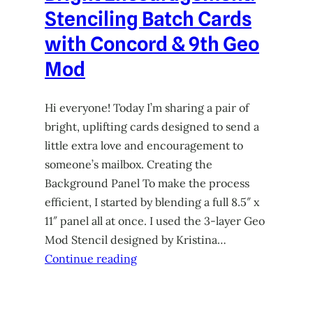
Stenciling Batch Cards
with Concord & 9th Geo
Mod
Hi everyone! Today I’m sharing a pair of
bright, uplifting cards designed to send a
little extra love and encouragement to
someone’s mailbox. Creating the
Background Panel To make the process
efficient, I started by blending a full 8.5″ x
11″ panel all at once. I used the 3-layer Geo
Mod Stencil designed by Kristina…
Continue reading