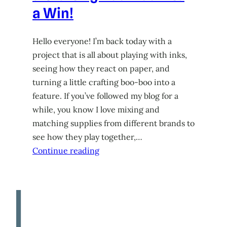
a Win!
Hello everyone! I’m back today with a
project that is all about playing with inks,
seeing how they react on paper, and
turning a little crafting boo-boo into a
feature. If you’ve followed my blog for a
while, you know I love mixing and
matching supplies from different brands to
see how they play together,…
Continue reading