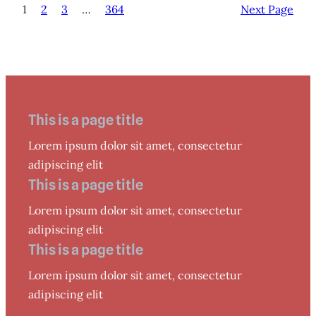
1
2
3
…
364
Next Page
This is a page title
Lorem ipsum dolor sit amet, consectetur
adipiscing elit
This is a page title
Lorem ipsum dolor sit amet, consectetur
adipiscing elit
This is a page title
Lorem ipsum dolor sit amet, consectetur
adipiscing elit