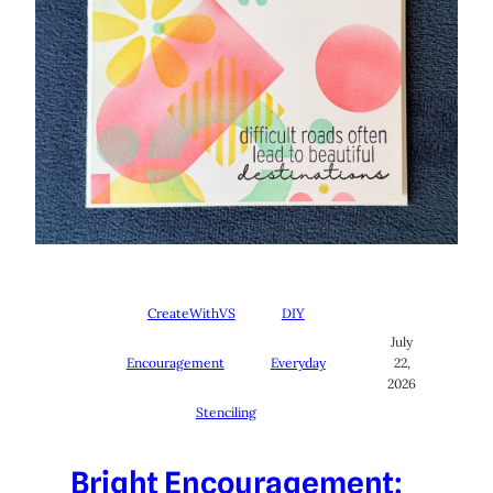
CreateWithVS
DIY
July
Encouragement
Everyday
22,
2026
Stenciling
Bright Encouragement: