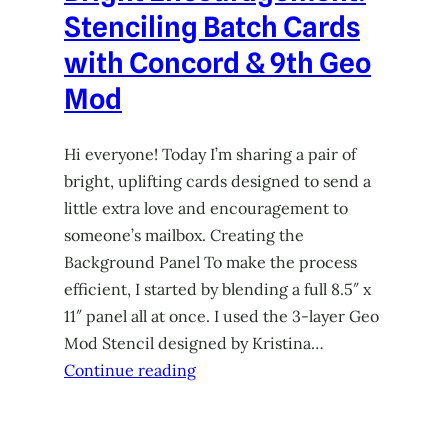
Stenciling Batch Cards
with Concord & 9th Geo
Mod
Hi everyone! Today I’m sharing a pair of
bright, uplifting cards designed to send a
little extra love and encouragement to
someone’s mailbox. Creating the
Background Panel To make the process
efficient, I started by blending a full 8.5″ x
11″ panel all at once. I used the 3-layer Geo
Mod Stencil designed by Kristina…
Continue reading