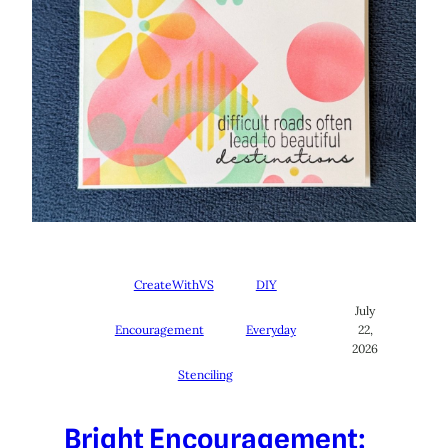
CreateWithVS
DIY
July
Encouragement
Everyday
22,
2026
Stenciling
Bright Encouragement: