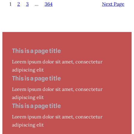
1
2
3
…
364
Next Page
This is a page title
Lorem ipsum dolor sit amet, consectetur
adipiscing elit
This is a page title
Lorem ipsum dolor sit amet, consectetur
adipiscing elit
This is a page title
Lorem ipsum dolor sit amet, consectetur
adipiscing elit