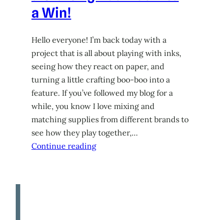
a Win!
Hello everyone! I’m back today with a
project that is all about playing with inks,
seeing how they react on paper, and
turning a little crafting boo-boo into a
feature. If you’ve followed my blog for a
while, you know I love mixing and
matching supplies from different brands to
see how they play together,…
Continue reading