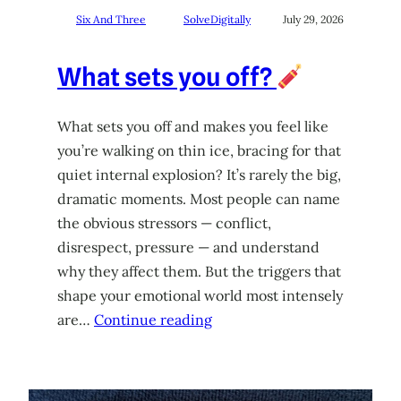
Six And Three
SolveDigitally
July 29, 2026
What sets you off?
What sets you off and makes you feel like
you’re walking on thin ice, bracing for that
quiet internal explosion? It’s rarely the big,
dramatic moments. Most people can name
the obvious stressors — conflict,
disrespect, pressure — and understand
why they affect them. But the triggers that
shape your emotional world most intensely
are…
Continue reading