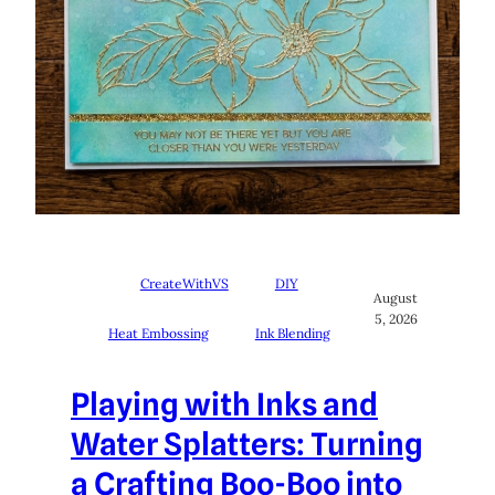
CreateWithVS
DIY
August
5, 2026
Heat Embossing
Ink Blending
Playing with Inks and
Water Splatters: Turning
a Crafting Boo-Boo into