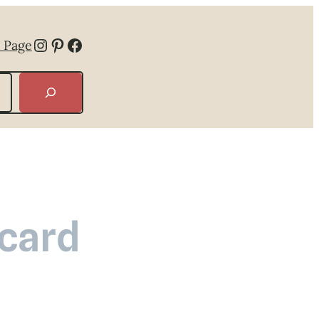
Instagram
Pinterest
Facebook
 Page
 card