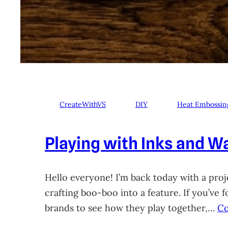
CreateWithVS
DIY
Heat Embossin
Playing with Inks and Wa
Hello everyone! I’m back today with a proje
crafting boo-boo into a feature. If you’ve
brands to see how they play together,…
Co