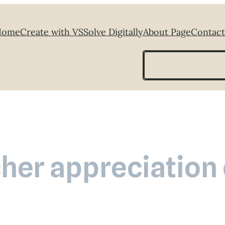
Home
Create with VS
Solve Digitally
About Page
Contact
Search
her appreciation