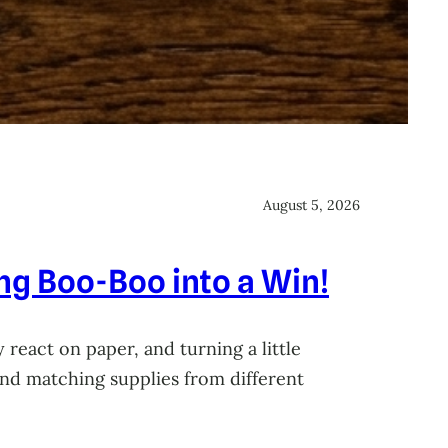
August 5, 2026
ing Boo-Boo into a Win!
 react on paper, and turning a little
 and matching supplies from different