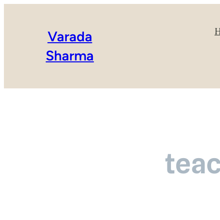
Varada
Sharma
teac