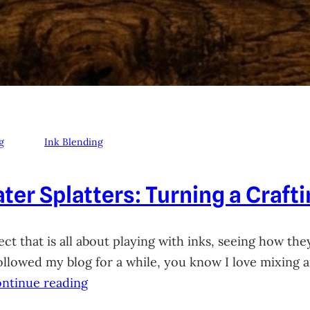
g
Ink Blending
ter Splatters: Turning a Craft
ct that is all about playing with inks, seeing how they
 followed my blog for a while, you know I love mixing
ntinue reading