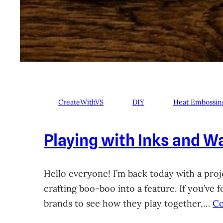
CreateWithVS
DIY
Heat Embossin
Playing with Inks and Wa
Hello everyone! I’m back today with a proje
crafting boo-boo into a feature. If you’ve
brands to see how they play together,…
Co