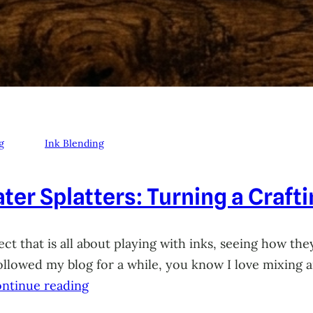
g
Ink Blending
ter Splatters: Turning a Craft
ct that is all about playing with inks, seeing how they
 followed my blog for a while, you know I love mixing
ntinue reading