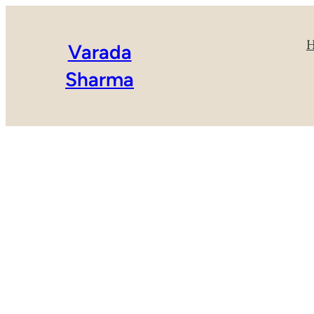
Varada
Sharma