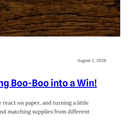
August 5, 2026
ing Boo-Boo into a Win!
 react on paper, and turning a little
 and matching supplies from different