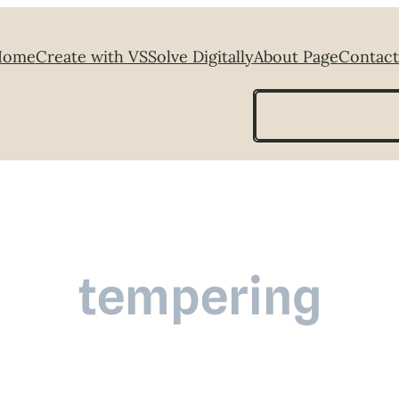
Home
Create with VS
Solve Digitally
About Page
Contact
Search
tempering