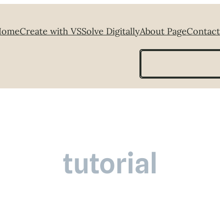
Home
Create with VS
Solve Digitally
About Page
Contact
Search
tutorial