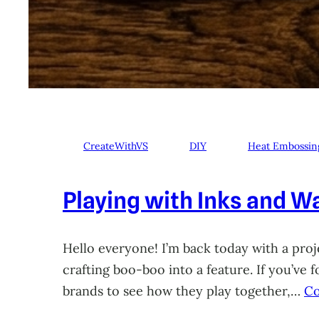
CreateWithVS
DIY
Heat Embossin
Playing with Inks and Wa
Hello everyone! I’m back today with a proje
crafting boo-boo into a feature. If you’ve
brands to see how they play together,…
Co