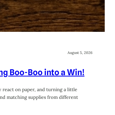
August 5, 2026
ing Boo-Boo into a Win!
 react on paper, and turning a little
 and matching supplies from different