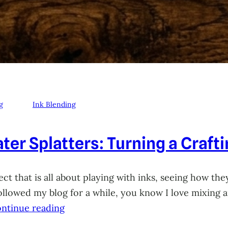
g
Ink Blending
ter Splatters: Turning a Craft
ct that is all about playing with inks, seeing how they
 followed my blog for a while, you know I love mixing
ntinue reading