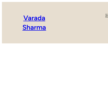
Varada
Sharma