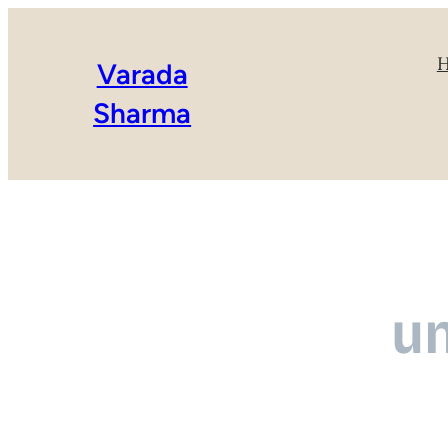
Varada
Sharma
u