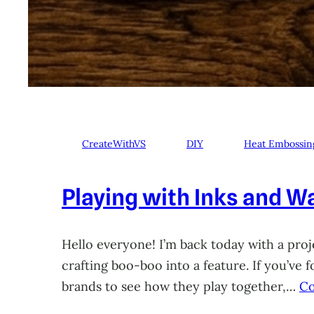
CreateWithVS
DIY
Heat Embossin
Playing with Inks and Wa
Hello everyone! I’m back today with a proje
crafting boo-boo into a feature. If you’ve
brands to see how they play together,…
Co