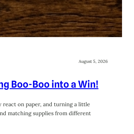
August 5, 2026
ing Boo-Boo into a Win!
 react on paper, and turning a little
 and matching supplies from different