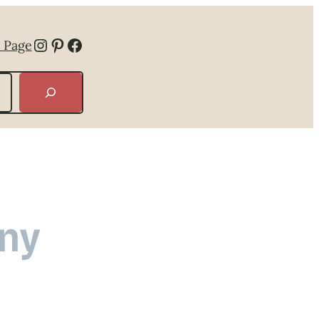
Instagram
Pinterest
Facebook
 Page
ny