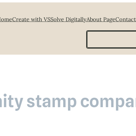
Home
Create with VS
Solve Digitally
About Page
Contact
Search
nity stamp compa