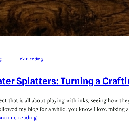
g
Ink Blending
ter Splatters: Turning a Craft
ct that is all about playing with inks, seeing how they
 followed my blog for a while, you know I love mixing
ntinue reading