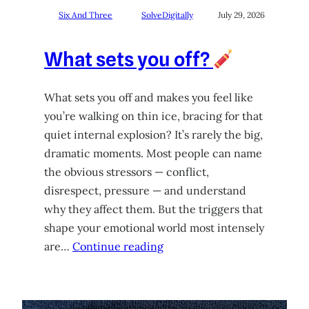
Six And Three
SolveDigitally
July 29, 2026
What sets you off?
What sets you off and makes you feel like
you’re walking on thin ice, bracing for that
quiet internal explosion? It’s rarely the big,
dramatic moments. Most people can name
the obvious stressors — conflict,
disrespect, pressure — and understand
why they affect them. But the triggers that
shape your emotional world most intensely
are…
Continue reading