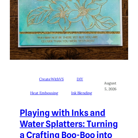
CreateWithVS
DIY
August
5, 2026
Heat Embossing
Ink Blending
Playing with Inks and
Water Splatters: Turning
a Crafting Boo-Boo into