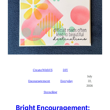
CreateWithVS
DIY
July
Encouragement
Everyday
22,
2026
Stenciling
Bright Encouragement: