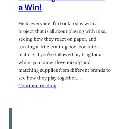
a Win!
Hello everyone! I’m back today with a
project that is all about playing with inks,
seeing how they react on paper, and
turning a little crafting boo-boo into a
feature. If you’ve followed my blog for a
while, you know I love mixing and
matching supplies from different brands to
see how they play together,…
Continue reading