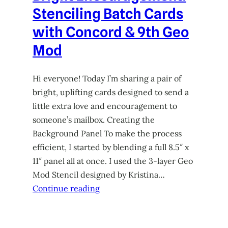
Stenciling Batch Cards
with Concord & 9th Geo
Mod
Hi everyone! Today I’m sharing a pair of
bright, uplifting cards designed to send a
little extra love and encouragement to
someone’s mailbox. Creating the
Background Panel To make the process
efficient, I started by blending a full 8.5″ x
11″ panel all at once. I used the 3-layer Geo
Mod Stencil designed by Kristina…
Continue reading