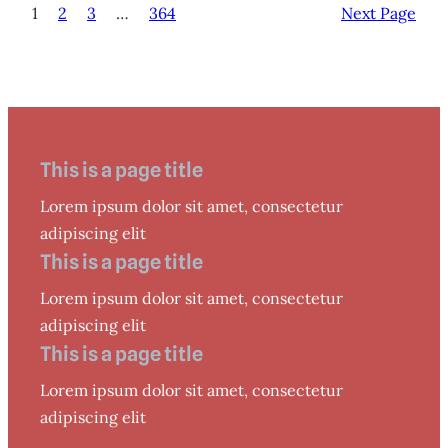
1
2
3
…
364
Next Page
This is a page title
Lorem ipsum dolor sit amet, consectetur
adipiscing elit
This is a page title
Lorem ipsum dolor sit amet, consectetur
adipiscing elit
This is a page title
Lorem ipsum dolor sit amet, consectetur
adipiscing elit