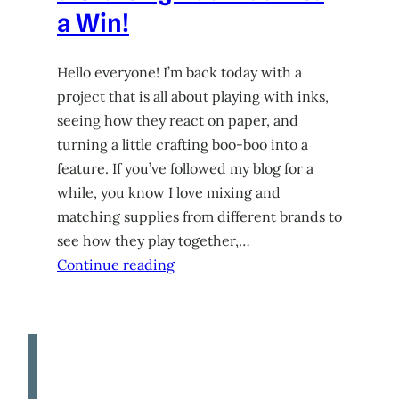
a Win!
Hello everyone! I’m back today with a
project that is all about playing with inks,
seeing how they react on paper, and
turning a little crafting boo-boo into a
feature. If you’ve followed my blog for a
while, you know I love mixing and
matching supplies from different brands to
see how they play together,…
Continue reading