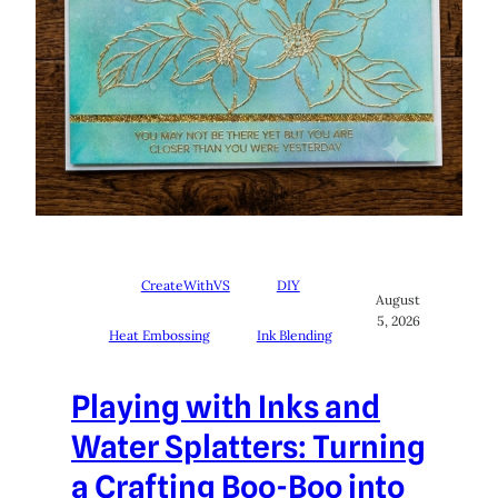
CreateWithVS
DIY
August
5, 2026
Heat Embossing
Ink Blending
Playing with Inks and
Water Splatters: Turning
a Crafting Boo-Boo into