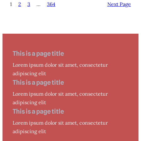
1
2
3
…
364
Next Page
This is a page title
Lorem ipsum dolor sit amet, consectetur
adipiscing elit
This is a page title
Lorem ipsum dolor sit amet, consectetur
adipiscing elit
This is a page title
Lorem ipsum dolor sit amet, consectetur
adipiscing elit