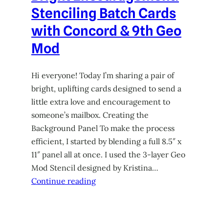
Stenciling Batch Cards
with Concord & 9th Geo
Mod
Hi everyone! Today I’m sharing a pair of
bright, uplifting cards designed to send a
little extra love and encouragement to
someone’s mailbox. Creating the
Background Panel To make the process
efficient, I started by blending a full 8.5″ x
11″ panel all at once. I used the 3-layer Geo
Mod Stencil designed by Kristina…
Continue reading