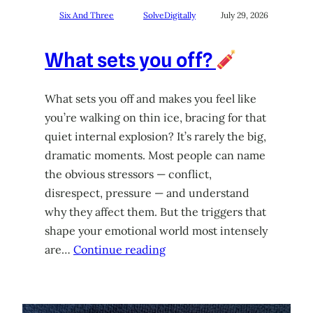
Six And Three
SolveDigitally
July 29, 2026
What sets you off?
What sets you off and makes you feel like
you’re walking on thin ice, bracing for that
quiet internal explosion? It’s rarely the big,
dramatic moments. Most people can name
the obvious stressors — conflict,
disrespect, pressure — and understand
why they affect them. But the triggers that
shape your emotional world most intensely
are…
Continue reading