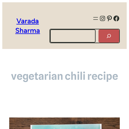
Instagra
Pintere
Face
Varada
Sharma
Search
vegetarian chili recipe