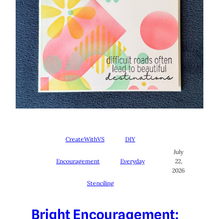
CreateWithVS
DIY
July
Encouragement
Everyday
22,
2026
Stenciling
Bright Encouragement: