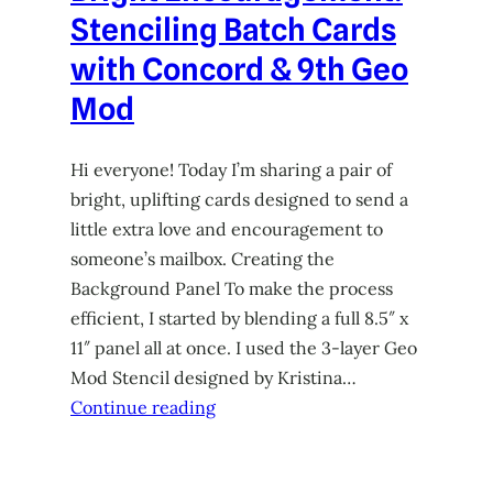
Stenciling Batch Cards
with Concord & 9th Geo
Mod
Hi everyone! Today I’m sharing a pair of
bright, uplifting cards designed to send a
little extra love and encouragement to
someone’s mailbox. Creating the
Background Panel To make the process
efficient, I started by blending a full 8.5″ x
11″ panel all at once. I used the 3-layer Geo
Mod Stencil designed by Kristina…
Continue reading