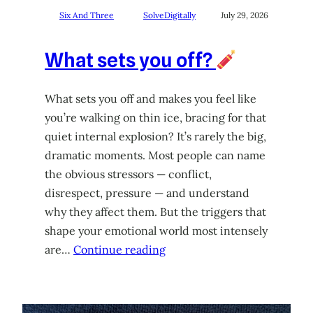
Six And Three
SolveDigitally
July 29, 2026
What sets you off?
What sets you off and makes you feel like
you’re walking on thin ice, bracing for that
quiet internal explosion? It’s rarely the big,
dramatic moments. Most people can name
the obvious stressors — conflict,
disrespect, pressure — and understand
why they affect them. But the triggers that
shape your emotional world most intensely
are…
Continue reading