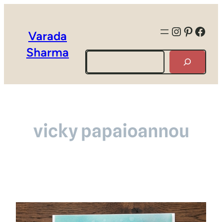
Instagra
Pintere
Face
Varada
Sharma
Search
vicky papaioannou