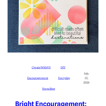
CreateWithVS
DIY
July
Encouragement
Everyday
22,
2026
Stenciling
Bright Encouragement: