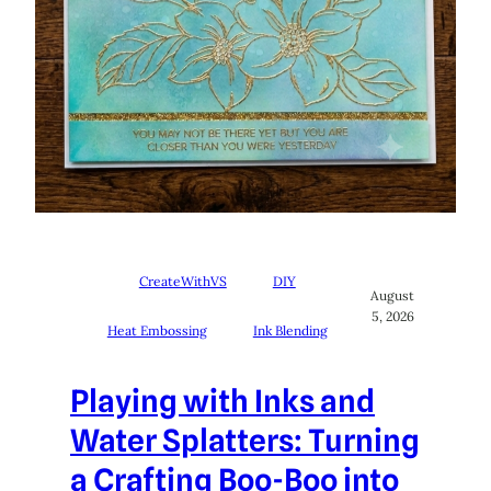
CreateWithVS
DIY
August
5, 2026
Heat Embossing
Ink Blending
Playing with Inks and
Water Splatters: Turning
a Crafting Boo-Boo into