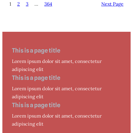
1
2
3
…
364
Next Page
This is a page title
Lorem ipsum dolor sit amet, consectetur
adipiscing elit
This is a page title
Lorem ipsum dolor sit amet, consectetur
adipiscing elit
This is a page title
Lorem ipsum dolor sit amet, consectetur
adipiscing elit