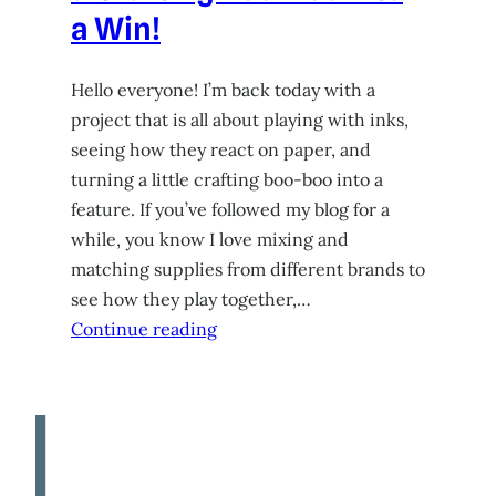
a Win!
Hello everyone! I’m back today with a
project that is all about playing with inks,
seeing how they react on paper, and
turning a little crafting boo-boo into a
feature. If you’ve followed my blog for a
while, you know I love mixing and
matching supplies from different brands to
see how they play together,…
Continue reading