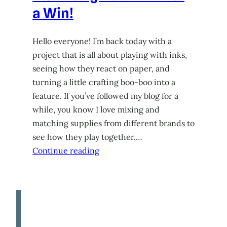
a Win!
Hello everyone! I’m back today with a
project that is all about playing with inks,
seeing how they react on paper, and
turning a little crafting boo-boo into a
feature. If you’ve followed my blog for a
while, you know I love mixing and
matching supplies from different brands to
see how they play together,…
Continue reading