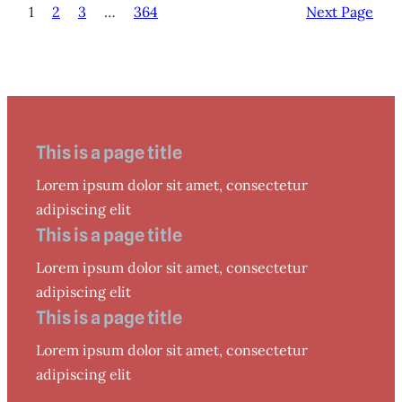
1
2
3
…
364
Next Page
This is a page title
Lorem ipsum dolor sit amet, consectetur
adipiscing elit
This is a page title
Lorem ipsum dolor sit amet, consectetur
adipiscing elit
This is a page title
Lorem ipsum dolor sit amet, consectetur
adipiscing elit