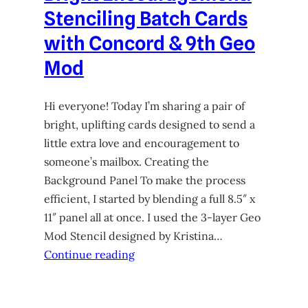
Stenciling Batch Cards
with Concord & 9th Geo
Mod
Hi everyone! Today I’m sharing a pair of
bright, uplifting cards designed to send a
little extra love and encouragement to
someone’s mailbox. Creating the
Background Panel To make the process
efficient, I started by blending a full 8.5″ x
11″ panel all at once. I used the 3-layer Geo
Mod Stencil designed by Kristina…
Continue reading