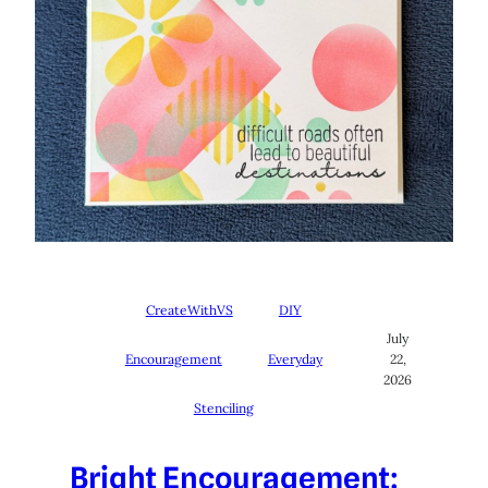
CreateWithVS
DIY
July
Encouragement
Everyday
22,
2026
Stenciling
Bright Encouragement: