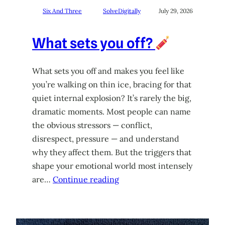
Six And Three
SolveDigitally
July 29, 2026
What sets you off?
What sets you off and makes you feel like
you’re walking on thin ice, bracing for that
quiet internal explosion? It’s rarely the big,
dramatic moments. Most people can name
the obvious stressors — conflict,
disrespect, pressure — and understand
why they affect them. But the triggers that
shape your emotional world most intensely
are…
Continue reading