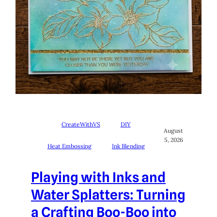
CreateWithVS
DIY
August
5, 2026
Heat Embossing
Ink Blending
Playing with Inks and
Water Splatters: Turning
a Crafting Boo-Boo into