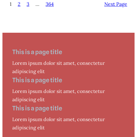
1
2
3
…
364
Next Page
This is a page title
Lorem ipsum dolor sit amet, consectetur
adipiscing elit
This is a page title
Lorem ipsum dolor sit amet, consectetur
adipiscing elit
This is a page title
Lorem ipsum dolor sit amet, consectetur
adipiscing elit