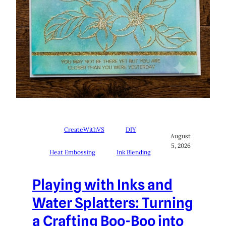
CreateWithVS
DIY
August
5, 2026
Heat Embossing
Ink Blending
Playing with Inks and
Water Splatters: Turning
a Crafting Boo-Boo into