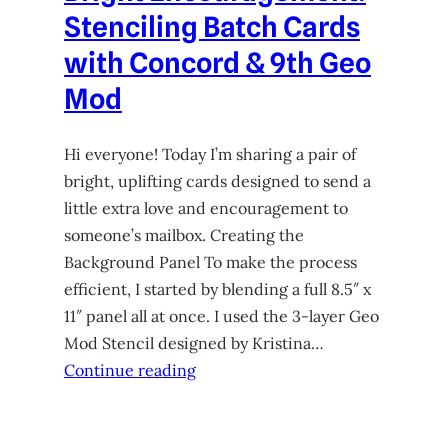
Stenciling Batch Cards
with Concord & 9th Geo
Mod
Hi everyone! Today I’m sharing a pair of
bright, uplifting cards designed to send a
little extra love and encouragement to
someone’s mailbox. Creating the
Background Panel To make the process
efficient, I started by blending a full 8.5″ x
11″ panel all at once. I used the 3-layer Geo
Mod Stencil designed by Kristina…
Continue reading