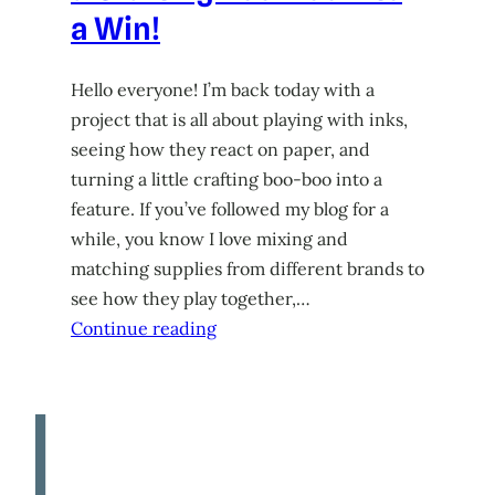
a Win!
Hello everyone! I’m back today with a
project that is all about playing with inks,
seeing how they react on paper, and
turning a little crafting boo-boo into a
feature. If you’ve followed my blog for a
while, you know I love mixing and
matching supplies from different brands to
see how they play together,…
Continue reading