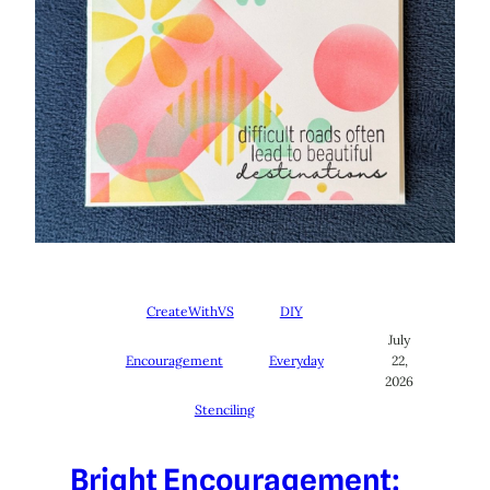
CreateWithVS
DIY
July
Encouragement
Everyday
22,
2026
Stenciling
Bright Encouragement: