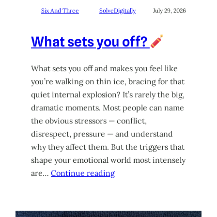
Six And Three
SolveDigitally
July 29, 2026
What sets you off?
What sets you off and makes you feel like
you’re walking on thin ice, bracing for that
quiet internal explosion? It’s rarely the big,
dramatic moments. Most people can name
the obvious stressors — conflict,
disrespect, pressure — and understand
why they affect them. But the triggers that
shape your emotional world most intensely
are…
Continue reading