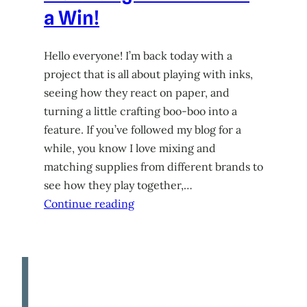
a Win!
Hello everyone! I’m back today with a
project that is all about playing with inks,
seeing how they react on paper, and
turning a little crafting boo-boo into a
feature. If you’ve followed my blog for a
while, you know I love mixing and
matching supplies from different brands to
see how they play together,…
Continue reading