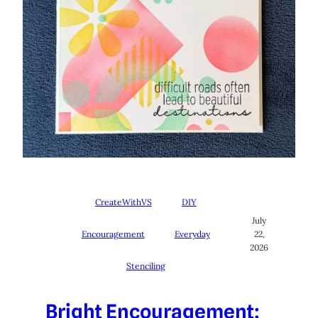
CreateWithVS
DIY
July
Encouragement
Everyday
22,
2026
Stenciling
Bright Encouragement: