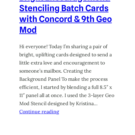
Stenciling Batch Cards
with Concord & 9th Geo
Mod
Hi everyone! Today I’m sharing a pair of
bright, uplifting cards designed to send a
little extra love and encouragement to
someone’s mailbox. Creating the
Background Panel To make the process
efficient, I started by blending a full 8.5″ x
11″ panel all at once. I used the 3-layer Geo
Mod Stencil designed by Kristina…
Continue reading