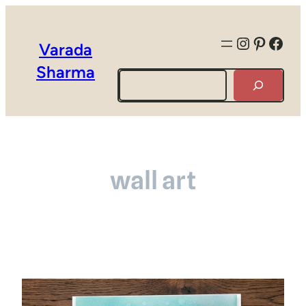
Instagra
Pintere
Face
Varada
Sharma
Search
wall art