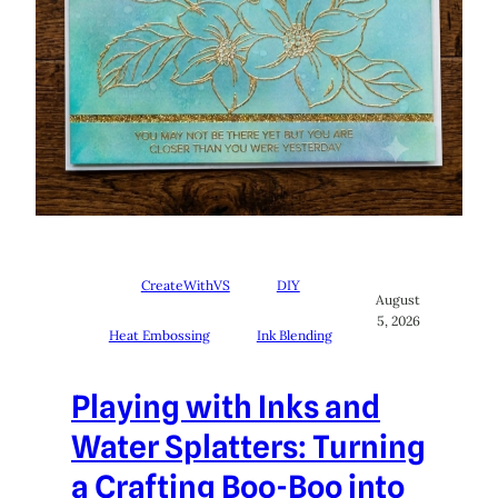
CreateWithVS
DIY
August
5, 2026
Heat Embossing
Ink Blending
Playing with Inks and
Water Splatters: Turning
a Crafting Boo-Boo into