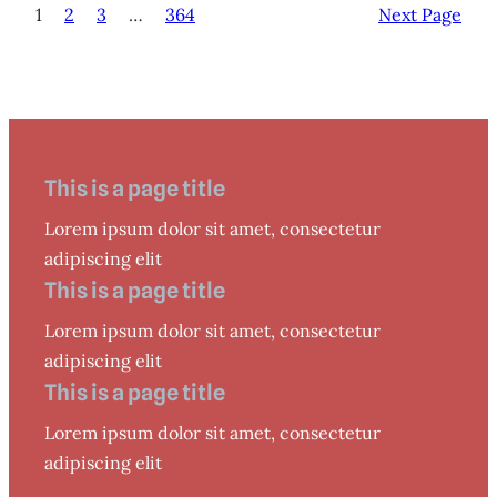
1
2
3
…
364
Next Page
This is a page title
Lorem ipsum dolor sit amet, consectetur
adipiscing elit
This is a page title
Lorem ipsum dolor sit amet, consectetur
adipiscing elit
This is a page title
Lorem ipsum dolor sit amet, consectetur
adipiscing elit