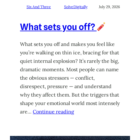
Six And Three
SolveDigitally
July 29, 2026
What sets you off?
What sets you off and makes you feel like
you’re walking on thin ice, bracing for that
quiet internal explosion? It’s rarely the big,
dramatic moments. Most people can name
the obvious stressors — conflict,
disrespect, pressure — and understand
why they affect them. But the triggers that
shape your emotional world most intensely
are…
Continue reading