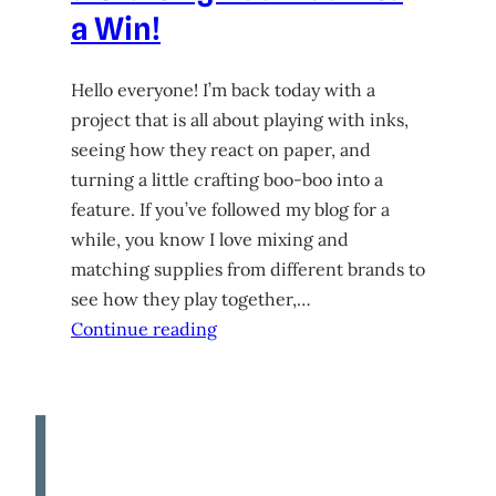
a Win!
Hello everyone! I’m back today with a
project that is all about playing with inks,
seeing how they react on paper, and
turning a little crafting boo-boo into a
feature. If you’ve followed my blog for a
while, you know I love mixing and
matching supplies from different brands to
see how they play together,…
Continue reading