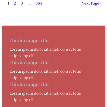
1
2
3
…
364
Next Page
This is a page title
Lorem ipsum dolor sit amet, consectetur
adipiscing elit
This is a page title
Lorem ipsum dolor sit amet, consectetur
adipiscing elit
This is a page title
Lorem ipsum dolor sit amet, consectetur
adipiscing elit