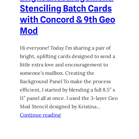
Stenciling Batch Cards
with Concord & 9th Geo
Mod
Hi everyone! Today I’m sharing a pair of
bright, uplifting cards designed to send a
little extra love and encouragement to
someone’s mailbox. Creating the
Background Panel To make the process
efficient, I started by blending a full 8.5″ x
11″ panel all at once. I used the 3-layer Geo
Mod Stencil designed by Kristina…
Continue reading