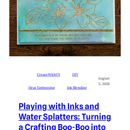
CreateWithVS
DIY
August
5, 2026
Heat Embossing
Ink Blending
Playing with Inks and
Water Splatters: Turning
a Crafting Boo-Boo into