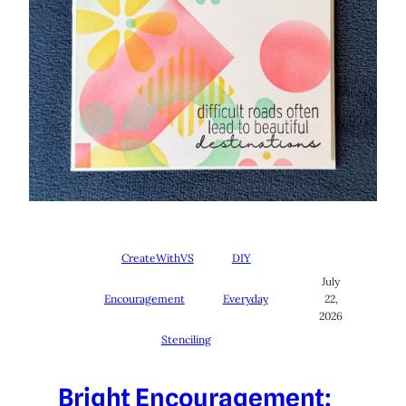
CreateWithVS
DIY
July
Encouragement
Everyday
22,
2026
Stenciling
Bright Encouragement: