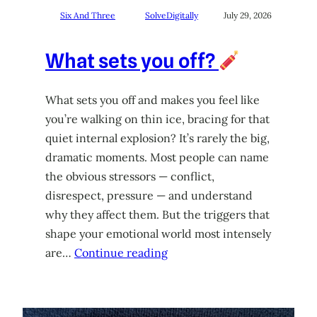
Six And Three
SolveDigitally
July 29, 2026
What sets you off?
What sets you off and makes you feel like
you’re walking on thin ice, bracing for that
quiet internal explosion? It’s rarely the big,
dramatic moments. Most people can name
the obvious stressors — conflict,
disrespect, pressure — and understand
why they affect them. But the triggers that
shape your emotional world most intensely
are…
Continue reading