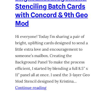
Stenciling Batch Cards
with Concord & 9th Geo
Mod
Hi everyone! Today I’m sharing a pair of
bright, uplifting cards designed to send a
little extra love and encouragement to
someone’s mailbox. Creating the
Background Panel To make the process
efficient, I started by blending a full 8.5″ x
11″ panel all at once. I used the 3-layer Geo
Mod Stencil designed by Kristina…
Continue reading