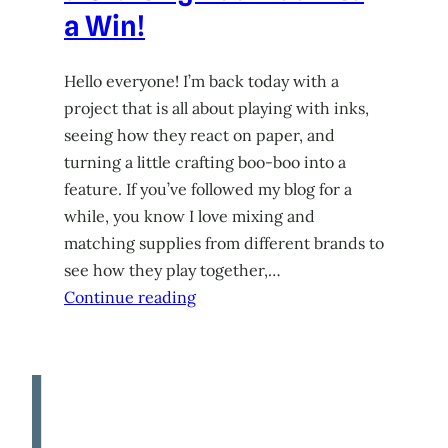
a Win!
Hello everyone! I’m back today with a
project that is all about playing with inks,
seeing how they react on paper, and
turning a little crafting boo-boo into a
feature. If you’ve followed my blog for a
while, you know I love mixing and
matching supplies from different brands to
see how they play together,…
Continue reading