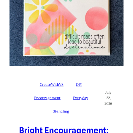
CreateWithVS
DIY
July
Encouragement
Everyday
22,
2026
Stenciling
Bright Encouragement: