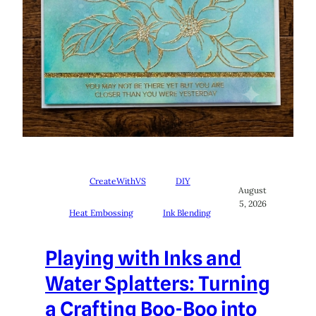
CreateWithVS
DIY
August
5, 2026
Heat Embossing
Ink Blending
Playing with Inks and
Water Splatters: Turning
a Crafting Boo-Boo into