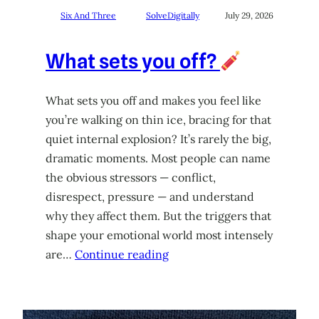
Six And Three
SolveDigitally
July 29, 2026
What sets you off?
What sets you off and makes you feel like
you’re walking on thin ice, bracing for that
quiet internal explosion? It’s rarely the big,
dramatic moments. Most people can name
the obvious stressors — conflict,
disrespect, pressure — and understand
why they affect them. But the triggers that
shape your emotional world most intensely
are…
Continue reading