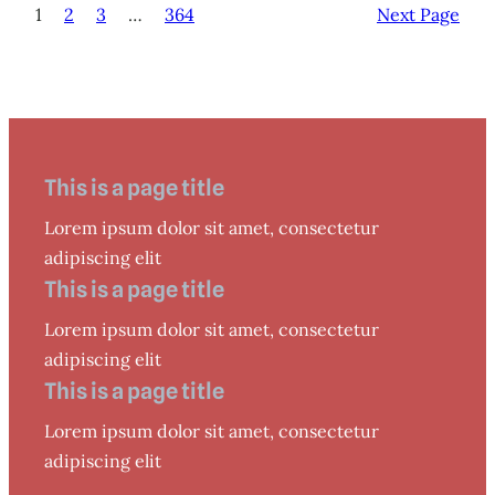
1
2
3
…
364
Next Page
This is a page title
Lorem ipsum dolor sit amet, consectetur
adipiscing elit
This is a page title
Lorem ipsum dolor sit amet, consectetur
adipiscing elit
This is a page title
Lorem ipsum dolor sit amet, consectetur
adipiscing elit