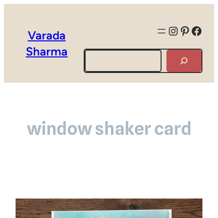
Instagra
Pintere
Face
Varada
Sharma
Search
window shaker card