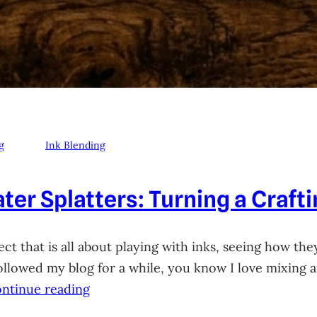
g
Ink Blending
ter Splatters: Turning a Craft
ct that is all about playing with inks, seeing how they
 followed my blog for a while, you know I love mixing
ntinue reading