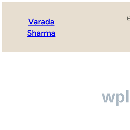
Varada
Sharma
wpl