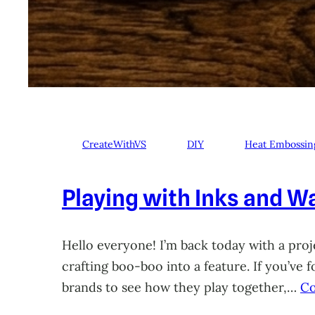
CreateWithVS
DIY
Heat Embossin
Playing with Inks and Wa
Hello everyone! I’m back today with a proje
crafting boo-boo into a feature. If you’ve
brands to see how they play together,…
Co