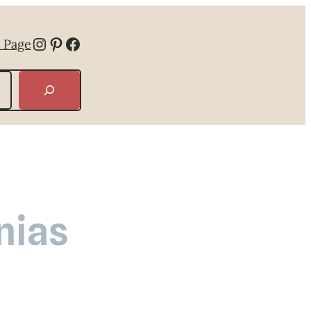
Instagram
Pinterest
Facebook
 Page
nias