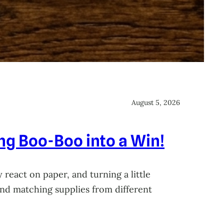
August 5, 2026
ing Boo-Boo into a Win!
 react on paper, and turning a little
 and matching supplies from different