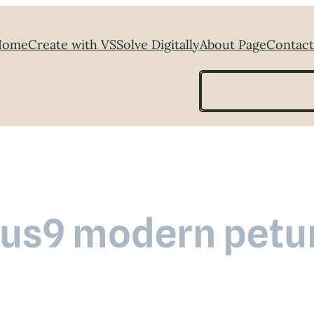
Home
Create with VS
Solve Digitally
About Page
Contact
Search
us9 modern petu