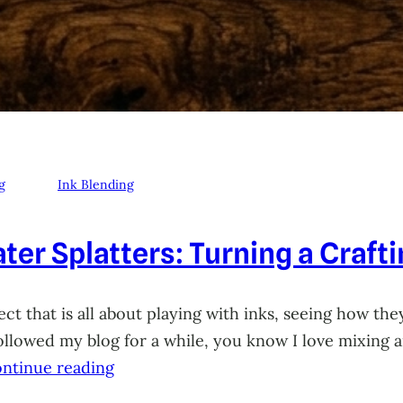
g
Ink Blending
ter Splatters: Turning a Craft
ct that is all about playing with inks, seeing how they
 followed my blog for a while, you know I love mixing
ntinue reading