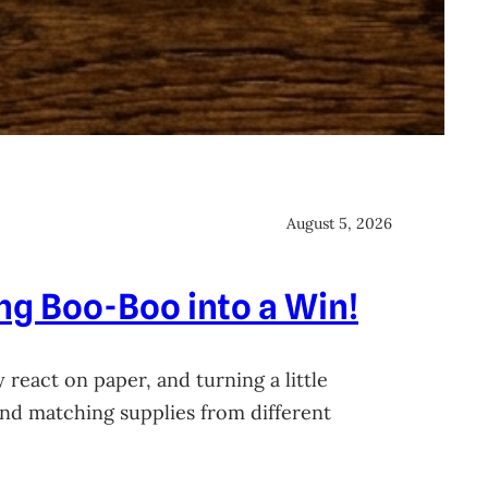
August 5, 2026
ing Boo-Boo into a Win!
 react on paper, and turning a little
 and matching supplies from different