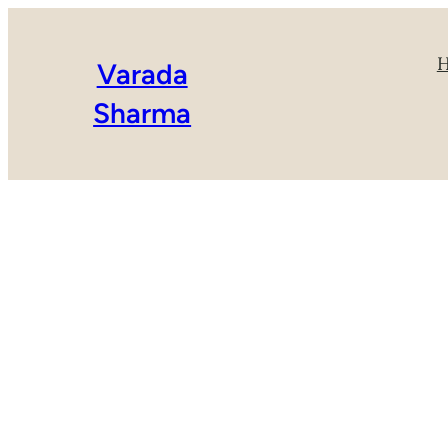
Varada
Sharma