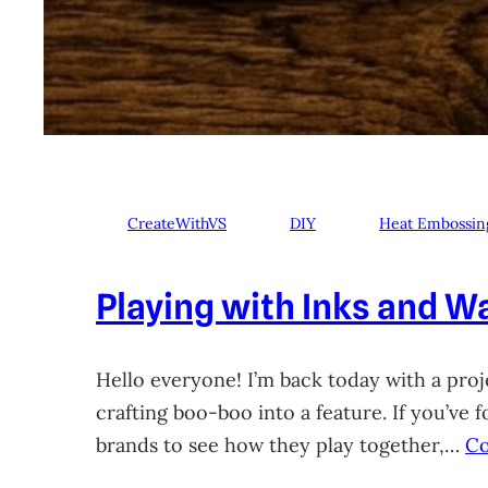
CreateWithVS
DIY
Heat Embossin
Playing with Inks and Wa
Hello everyone! I’m back today with a proje
crafting boo-boo into a feature. If you’ve
brands to see how they play together,…
Co