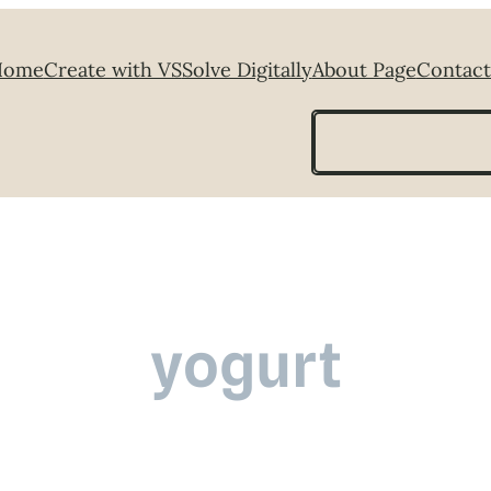
Home
Create with VS
Solve Digitally
About Page
Contact
Search
yogurt