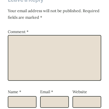
Your email address will not be published.
Required
fields are marked
*
Comment
*
Name
*
Email
*
Website