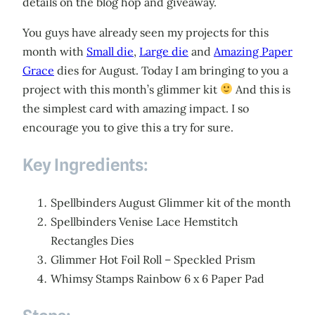
details on the blog hop and giveaway.
You guys have already seen my projects for this
month with
Small die
,
Large die
and
Amazing Paper
Grace
dies for August. Today I am bringing to you a
project with this month’s glimmer kit
And this is
the simplest card with amazing impact. I so
encourage you to give this a try for sure.
Key Ingredients:
Spellbinders August Glimmer kit of the month
Spellbinders Venise Lace Hemstitch
Rectangles Dies
Glimmer Hot Foil Roll – Speckled Prism
Whimsy Stamps Rainbow 6 x 6 Paper Pad