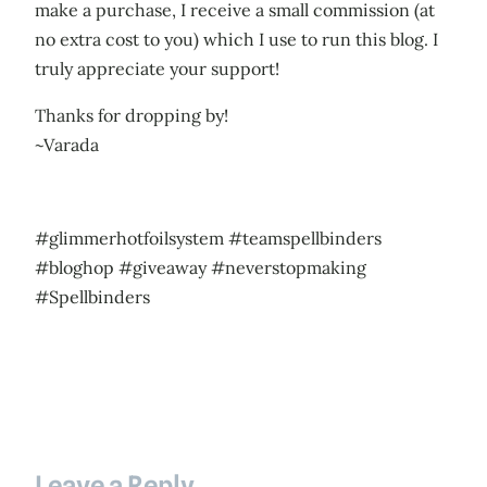
make a purchase, I receive a small commission (at
no extra cost to you) which I use to run this blog. I
truly appreciate your support!
Thanks for dropping by!
~Varada
#glimmerhotfoilsystem #teamspellbinders
#bloghop #giveaway #neverstopmaking
#Spellbinders
Leave a Reply