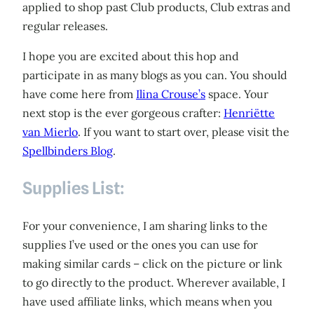
applied to shop past Club products, Club extras and
regular releases.
I hope you are excited about this hop and
participate in as many blogs as you can. You should
have come here from
Ilina Crouse’s
space. Your
next stop is the ever gorgeous crafter:
Henriëtte
van Mierlo
. If you want to start over, please visit the
Spellbinders Blog
.
Supplies List:
For your convenience, I am sharing links to the
supplies I’ve used or the ones you can use for
making similar cards – click on the picture or link
to go directly to the product. Wherever available, I
have used affiliate links, which means when you