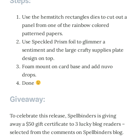
Steps:
Use the hemstitch rectangles dies to cut out a
panel from one of the rainbow colored
patterned papers.
Use Speckled Prism foil to glimmer a
sentiment and the large crafty supplies plate
design on top.
Foam mount on card base and add nuvo
drops.
Done
Giveaway:
To celebrate this release, Spellbinders is giving
away a $50 gift certificate to 3 lucky blog readers –
selected from the comments on Spellbinders blog.