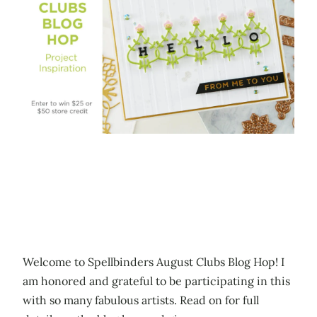
Welcome to Spellbinders August Clubs Blog Hop! I
am honored and grateful to be participating in this
with so many fabulous artists. Read on for full