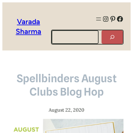
Instagra
Pintere
Face
Varada
Sharma
Search
Spellbinders August
Clubs Blog Hop
August 22, 2020