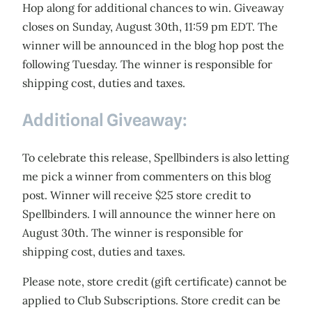
Hop along for additional chances to win. Giveaway
closes on Sunday, August 30th, 11:59 pm EDT. The
winner will be announced in the blog hop post the
following Tuesday. The winner is responsible for
shipping cost, duties and taxes.
Additional Giveaway:
To celebrate this release, Spellbinders is also letting
me pick a winner from commenters on this blog
post. Winner will receive $25 store credit to
Spellbinders. I will announce the winner here on
August 30th. The winner is responsible for
shipping cost, duties and taxes.
Please note, store credit (gift certificate) cannot be
applied to Club Subscriptions. Store credit can be