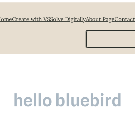
Home
Create with VS
Solve Digitally
About Page
Contact
Search
hello bluebird