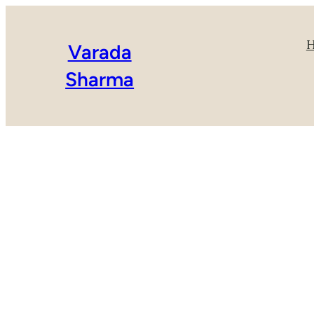
Varada
Sharma