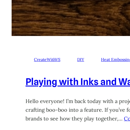
CreateWithVS
DIY
Heat Embossin
Playing with Inks and Wa
Hello everyone! I’m back today with a proje
crafting boo-boo into a feature. If you’ve
brands to see how they play together,…
Co