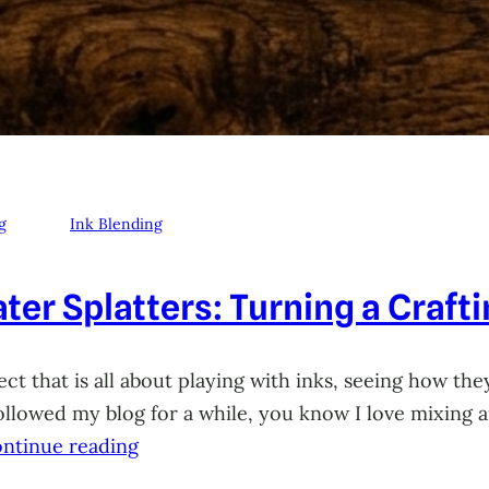
g
Ink Blending
ter Splatters: Turning a Craft
ct that is all about playing with inks, seeing how they
 followed my blog for a while, you know I love mixing
ntinue reading