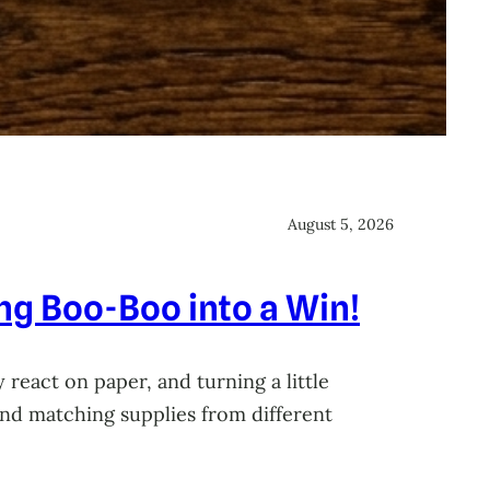
August 5, 2026
ing Boo-Boo into a Win!
 react on paper, and turning a little
 and matching supplies from different